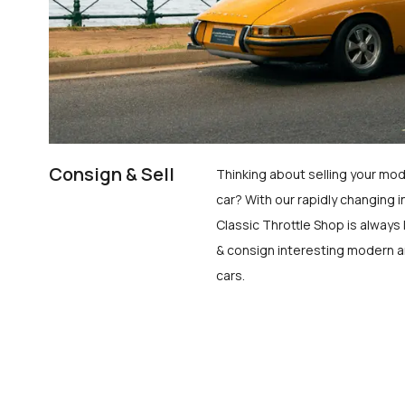
Consign & Sell
Thinking about selling your mod
car? With our rapidly changing i
Classic Throttle Shop is always 
& consign interesting modern a
cars.