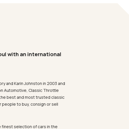
oul with an international
ory and Karin Johnston in 2003 and
on Automotive, Classic Throttle
the best and most trusted classic
 people to buy, consign or sell
 finest selection of cars in the