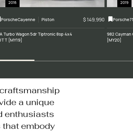
2018
2019
$ 149,990
Porsche
Cayenne
Piston
Porsche
7
A Turbo Wagon 5dr Tiptronic 8sp 4x4
982 Cayman 
0TT [MY19]
[MY20]
 craftsmanship
vide a unique
d enthusiasts
s that embody