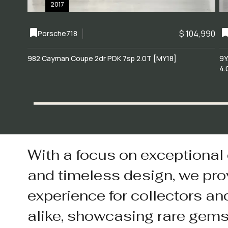
2017
$ 104,990
Porsche
718
982 Cayman Coupe 2dr PDK 7sp 2.0T [MY18]
9Y
4.
With a focus on exceptional
and timeless design, we pro
experience for collectors an
alike, showcasing rare gem