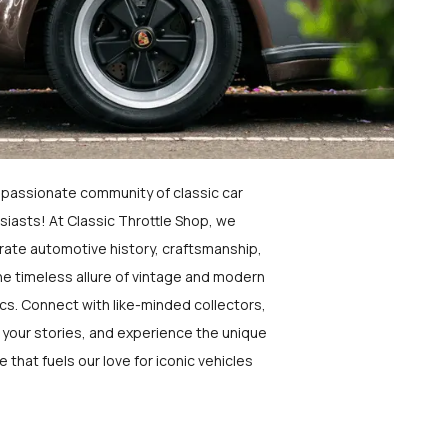
a passionate community of classic car
siasts! At Classic Throttle Shop, we
rate automotive history, craftsmanship,
he timeless allure of vintage and modern
ics. Connect with like-minded collectors,
 your stories, and experience the unique
e that fuels our love for iconic vehicles