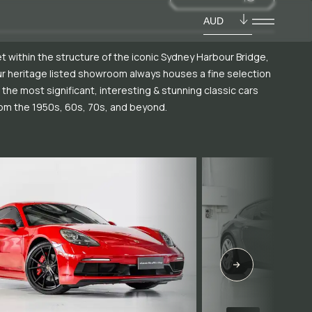
AUD
t within the structure of the iconic Sydney Harbour Bridge,
r heritage listed showroom always houses a fine selection
 the most significant, interesting & stunning classic cars
om the 1950s, 60s, 70s, and beyond.