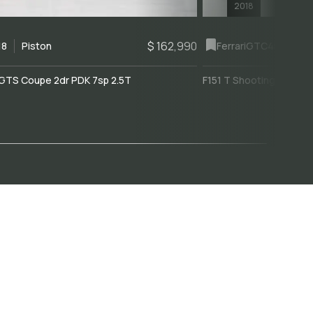
2018
$ 162,990
18
Piston
Ferrari
GTC4Lusso
GTS Coupe 2dr PDK 7sp 2.5T
F151 T Shooting Brake 