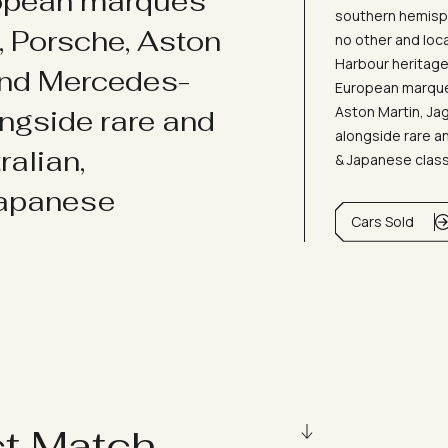
ropean marques
southern hemisph
i, Porsche, Aston
no other and loc
Harbour heritage 
and Mercedes-
European marques
Aston Martin, J
ongside rare and
alongside rare an
ralian,
& Japanese clas
Japanese
Cars Sold
ct Match