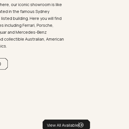
ere, our iconic showroom is like
ated in the famous Sydney
listed building. Here you will find
 including Ferrari, Porsche,
aguar and Mercedes-Benz
d collectible Australian, American
sics.
View All Available