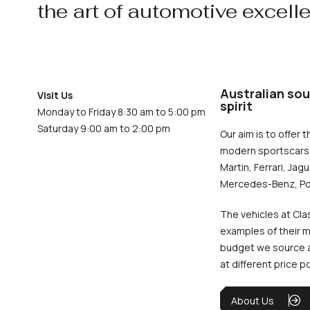
the art of automotive excell
Australian sou
Visit Us
spirit
Monday to Friday 8:30 am to 5:00 pm
Saturday 9:00 am to 2:00 pm
Our aim is to offer t
modern sportscars 
Martin, Ferrari, Jag
Mercedes-Benz, Po
The vehicles at Cla
examples of their m
budget we source an
at different price p
About Us