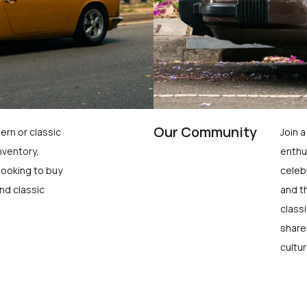
Our Community
ern or classic
Join 
nventory,
enthu
looking to buy
celeb
nd classic
and t
class
share
cultur