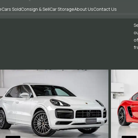
e
Cars Sold
Consign & Sell
Car Storage
About Us
Contact Us
Se
ou
of
fr