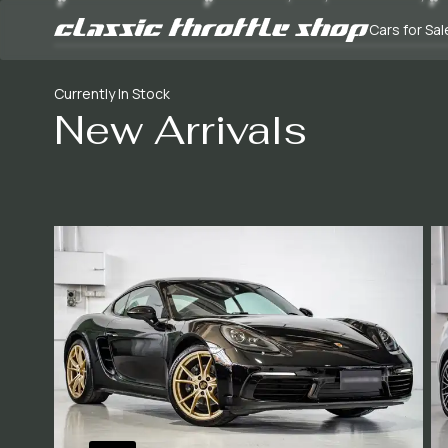
Cars for Sal
Currently In Stock
New Arrivals