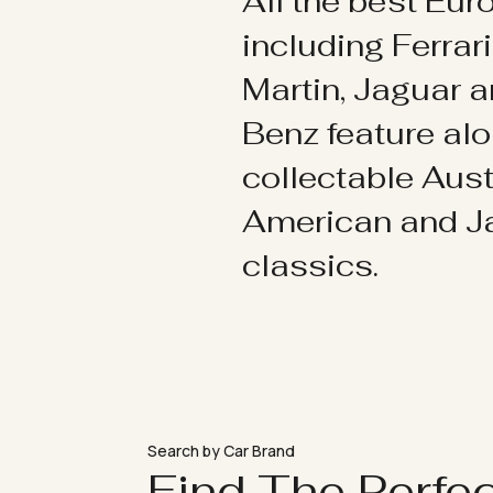
All the best Eu
including Ferrar
Martin, Jaguar 
Benz feature al
collectable Aust
American and 
classics.
Search by Car Brand
Find The Perfe