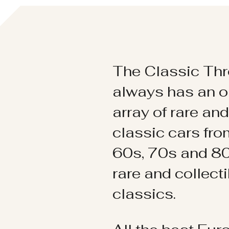
The Classic Thr
always has an o
array of rare an
classic cars fr
60s, 70s and 80
rare and collect
classics.