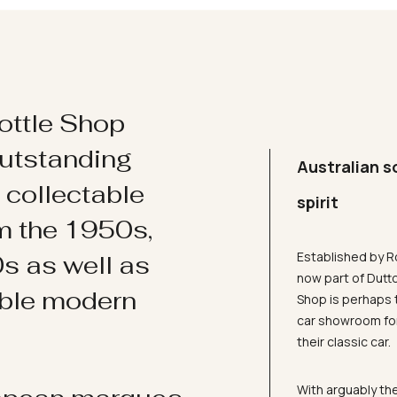
ottle Shop
utstanding
Australian s
d collectable
spirit
om the 1950s,
Established by R
s as well as
now part of Dutt
ible modern
Shop is perhaps 
car showroom for
their classic car.
With arguably the