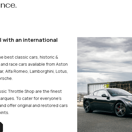
ence.
l with an international
he best classic cars, historic &
and race cars available from Aston
uar, Alfa Romeo, Lamborghini, Lotus,
rsche.
ssic Throttle Shop are the finest
arques. To cater for everyone’s
d offer original and restored cars
oints.