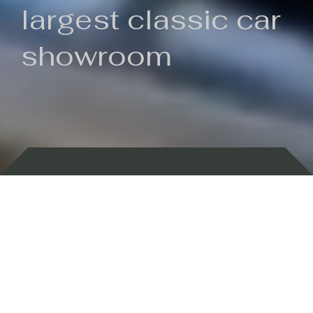
largest classic car
showroom
Backed by 100 years of history
Currently In Stock
New Arrivals