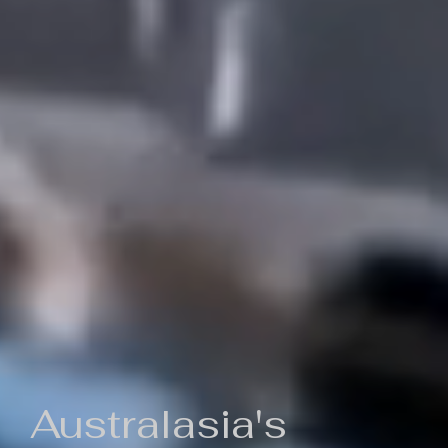
Australasia's