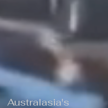
Australasia's