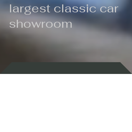
largest classic car
showroom
Backed by 100 years of history
Currently In Stock
New Arrivals