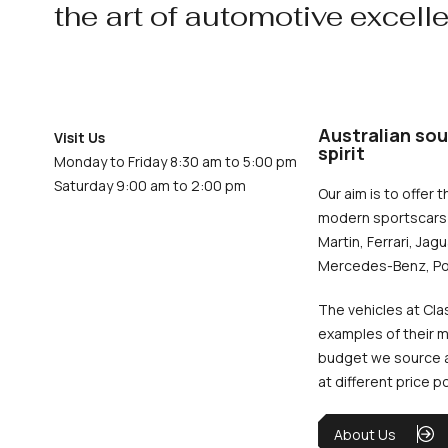
the art of automotive excell
Australian sou
Visit Us
spirit
Monday to Friday 8:30 am to 5:00 pm
Saturday 9:00 am to 2:00 pm
Our aim is to offer t
modern sportscars 
Martin, Ferrari, Jag
Mercedes-Benz, Po
The vehicles at Cla
examples of their m
budget we source an
at different price p
About Us