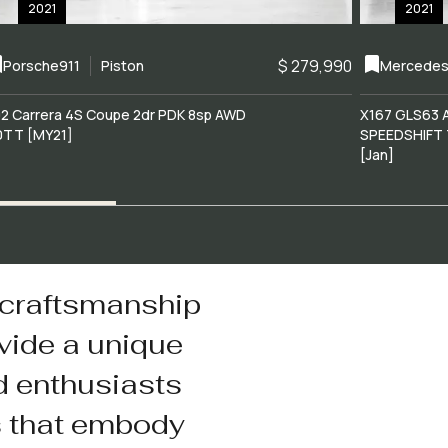
2021
2021
$ 279,990
Porsche
911
Piston
Mercedes
2 Carrera 4S Coupe 2dr PDK 8sp AWD
X167 GLS63 
0TT [MY21]
SPEEDSHIFT 
[Jan]
 craftsmanship
vide a unique
d enthusiasts
s that embody