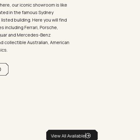
ere, our iconic showroom is like
ated in the famous Sydney
listed building. Here you will find
 including Ferrari, Porsche,
aguar and Mercedes-Benz
d collectible Australian, American
sics.
View All Available