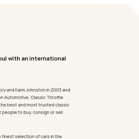
oul with an international
ory and Karin Johnston in 2003 and
on Automotive, Classic Throttle
the best and most trusted classic
 people to buy, consign or sell
 finest selection of cars in the