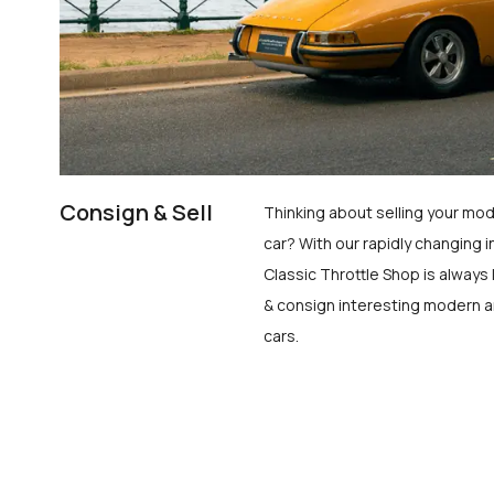
Consign & Sell
Thinking about selling your mod
car? With our rapidly changing i
Classic Throttle Shop is always 
& consign interesting modern a
cars.