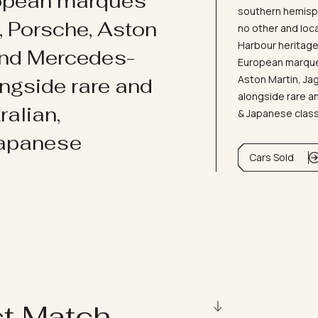
ropean marques
southern hemisph
i, Porsche, Aston
no other and loc
Harbour heritage 
and Mercedes-
European marques
Aston Martin, J
ongside rare and
alongside rare an
ralian,
& Japanese clas
Japanese
Cars Sold
ct Match