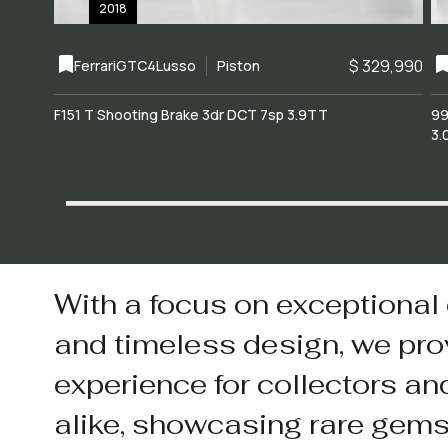
2018
$ 329,990
Ferrari
GTC4Lusso
Piston
F151 T Shooting Brake 3dr DCT 7sp 3.9TT
99
3.
With a focus on exceptional
and timeless design, we pro
experience for collectors an
alike, showcasing rare gem