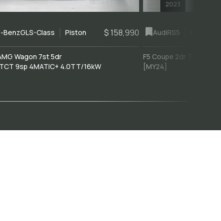
2023
$ 158,990
-Benz
GLS-Class
Piston
Audi
RS5
Piston
AMG Wagon 7st 5dr
F5 Coupe 2dr Tiptronic 
TCT 9sp 4MATIC+ 4.0TT/16kW
[MY24]