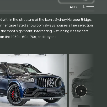
AUD
t within the structure of the iconic Sydney Harbour Bridge,
r heritage listed showroom always houses a fine selection
 the most significant, interesting & stunning classic cars
om the 1950s, 60s, 70s, and beyond.