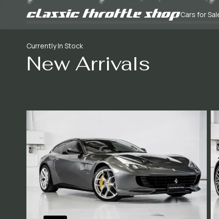
Cars for Sal
Currently In Stock
New Arrivals