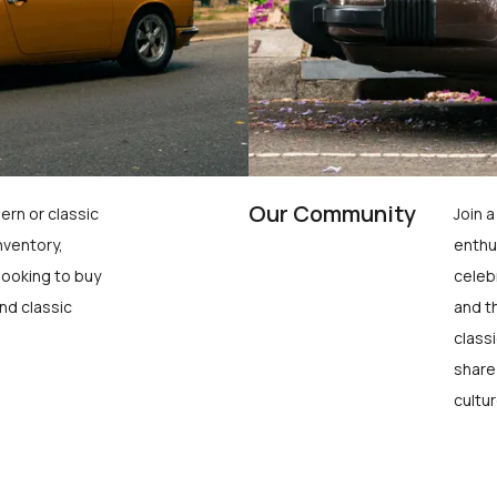
Our Community
ern or classic
Join 
nventory,
enthu
looking to buy
celeb
nd classic
and t
class
share
cultur