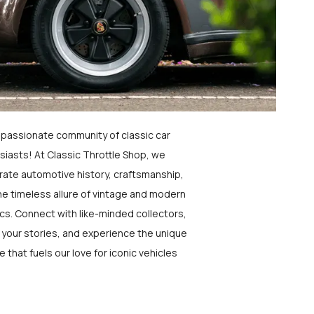
a passionate community of classic car
siasts! At Classic Throttle Shop, we
rate automotive history, craftsmanship,
he timeless allure of vintage and modern
ics. Connect with like-minded collectors,
 your stories, and experience the unique
e that fuels our love for iconic vehicles