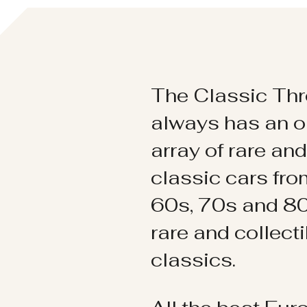
The Classic Thr
always has an o
array of rare an
classic cars fr
60s, 70s and 80
rare and collect
classics.