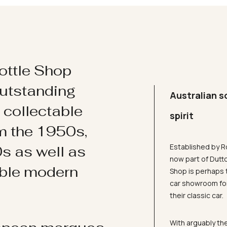
ottle Shop
utstanding
Australian s
d collectable
spirit
om the 1950s,
Established by R
s as well as
now part of Dutt
ible modern
Shop is perhaps 
car showroom for
their classic car.
With arguably the