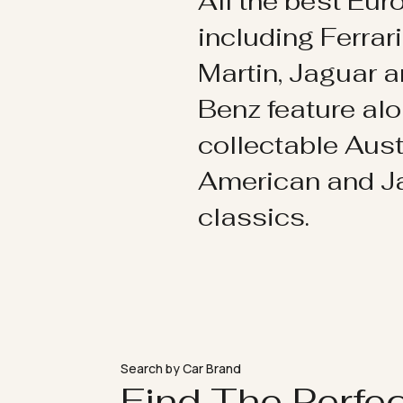
All the best Eu
including Ferrar
Martin, Jaguar 
Benz feature al
collectable Aust
American and 
classics.
Search by Car Brand
Find The Perfe