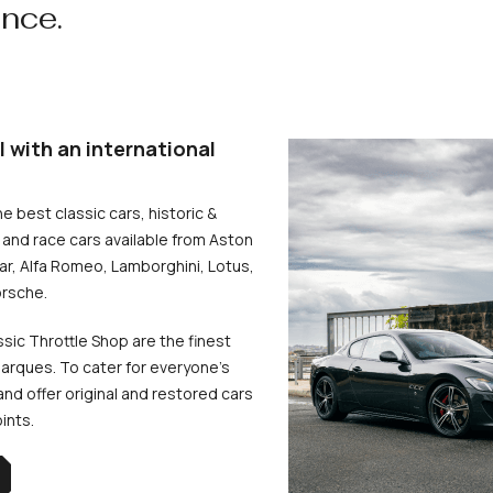
ence.
l with an international
he best classic cars, historic &
and race cars available from Aston
uar, Alfa Romeo, Lamborghini, Lotus,
rsche.
ssic Throttle Shop are the finest
arques. To cater for everyone’s
d offer original and restored cars
oints.