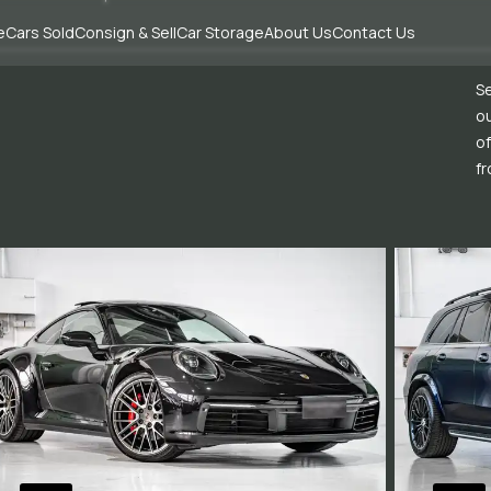
e
Cars Sold
Consign & Sell
Car Storage
About Us
Contact Us
Se
ou
of
fr