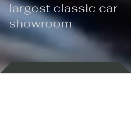
largest classic car
showroom
Backed by 100 years of history
Currently In Stock
New Arrivals