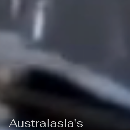
Australasia's