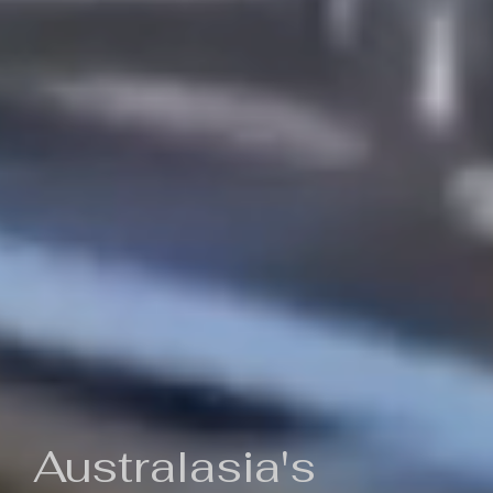
Australasia's