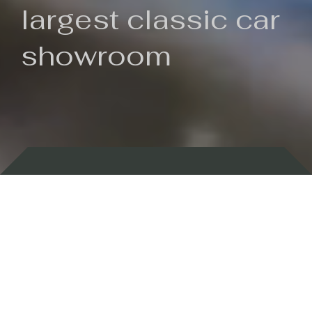
largest classic car
showroom
Backed by 100 years of history
Currently In Stock
New Arrivals