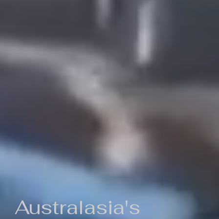
Australasia's