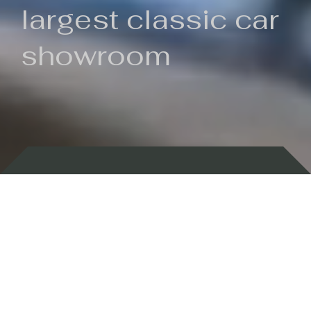
largest classic car
showroom
Backed by 100 years of history
Currently In Stock
New Arrivals