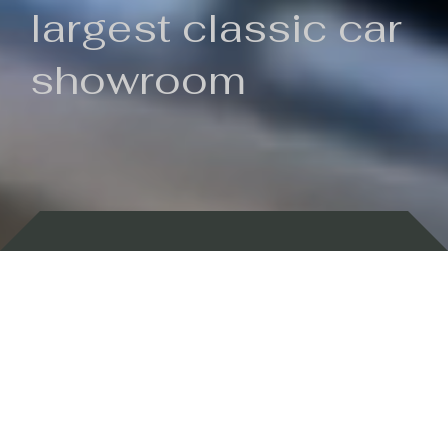
largest classic car
showroom
Backed by 100 years of history
Currently In Stock
New Arrivals