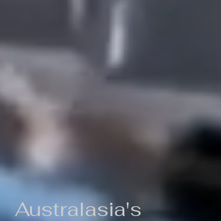
Australasia's