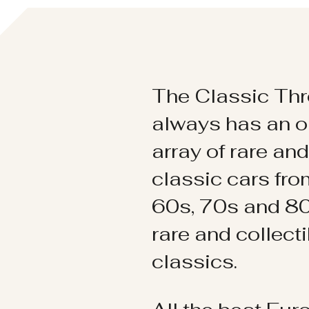
The Classic Thr
always has an o
array of rare an
classic cars fr
60s, 70s and 80
rare and collect
classics.