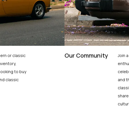
Our Community
ern or classic
Join 
nventory,
enthu
looking to buy
celeb
nd classic
and t
class
share
cultur