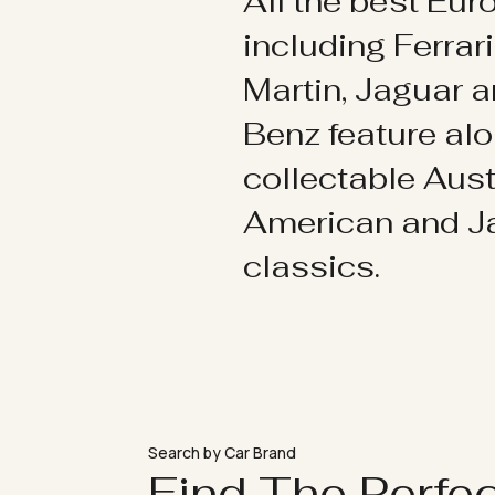
All the best Eu
including Ferrar
Martin, Jaguar 
Benz feature al
collectable Aust
American and 
classics.
Search by Car Brand
Find The Perfe