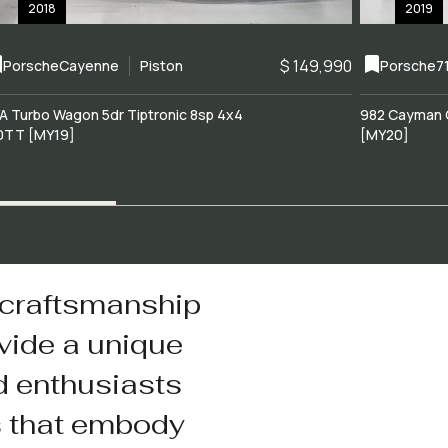
2018
2019
$ 149,990
Porsche
Cayenne
Piston
Porsche
7
A Turbo Wagon 5dr Tiptronic 8sp 4x4
982 Cayman 
0TT [MY19]
[MY20]
 craftsmanship
vide a unique
d enthusiasts
s that embody