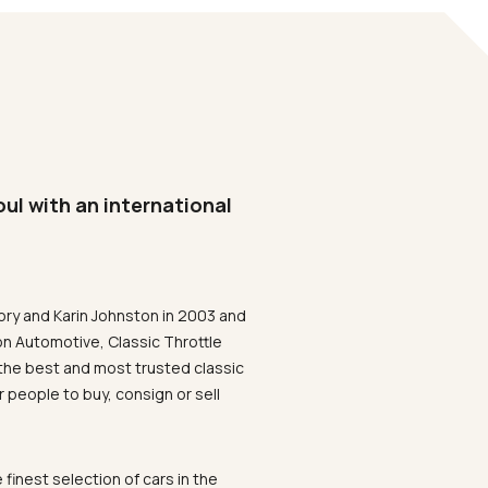
oul with an international
ory and Karin Johnston in 2003 and
on Automotive, Classic Throttle
the best and most trusted classic
 people to buy, consign or sell
 finest selection of cars in the