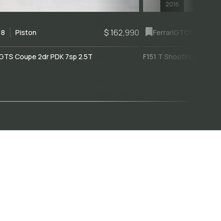
2018
$ 162,990
18
Piston
Ferrari
GTC4Lusso
GTS Coupe 2dr PDK 7sp 2.5T
F151 T Shooting Brake 