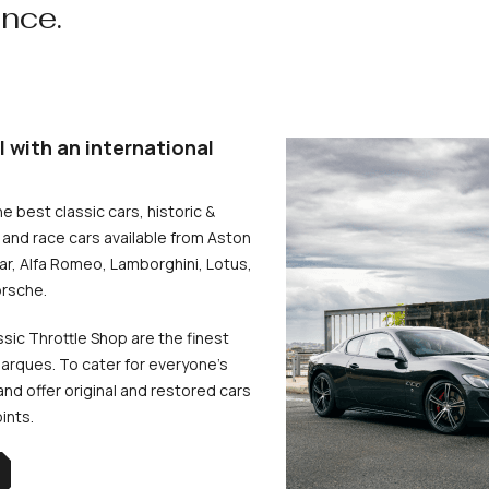
ence.
l with an international
he best classic cars, historic &
and race cars available from Aston
uar, Alfa Romeo, Lamborghini, Lotus,
rsche.
ssic Throttle Shop are the finest
arques. To cater for everyone’s
d offer original and restored cars
oints.