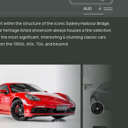
AUD
t within the structure of the iconic Sydney Harbour Bridge,
r heritage listed showroom always houses a fine selection
 the most significant, interesting & stunning classic cars
om the 1950s, 60s, 70s, and beyond.