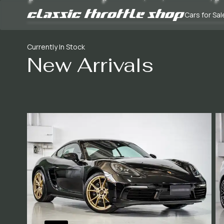
Cars for Sal
Currently In Stock
New Arrivals