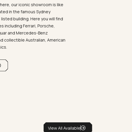
ere, our iconic showroom is like
ated in the famous Sydney
listed building. Here you will find
 including Ferrari, Porsche,
aguar and Mercedes-Benz
d collectible Australian, American
sics.
View All Available