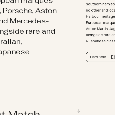
ropean marques
southern hemisph
i, Porsche, Aston
no other and loc
Harbour heritage 
and Mercedes-
European marques
Aston Martin, J
ongside rare and
alongside rare an
ralian,
& Japanese clas
Japanese
Cars Sold
ct Match