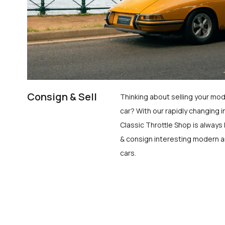
Consign & Sell
Thinking about selling your mod
car? With our rapidly changing i
Classic Throttle Shop is always 
& consign interesting modern a
cars.