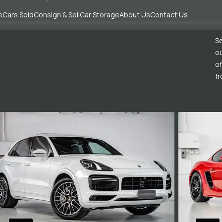
e
Cars Sold
Consign & Sell
Car Storage
About Us
Contact Us
Se
ou
of
fr