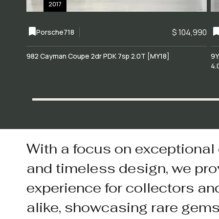
2017
$ 104,990
Porsche
718
982 Cayman Coupe 2dr PDK 7sp 2.0T [MY18]
9Y
4.
With a focus on exceptional
and timeless design, we pro
experience for collectors an
alike, showcasing rare gem