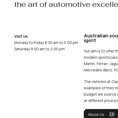
the art of automotive excell
Australian sou
Visit Us
spirit
Monday to Friday 8:30 am to 5:00 pm
Saturday 9:00 am to 2:00 pm
Our aim is to offer t
modern sportscars 
Martin, Ferrari, Jag
Mercedes-Benz, Po
The vehicles at Cla
examples of their m
budget we source an
at different price p
About Us