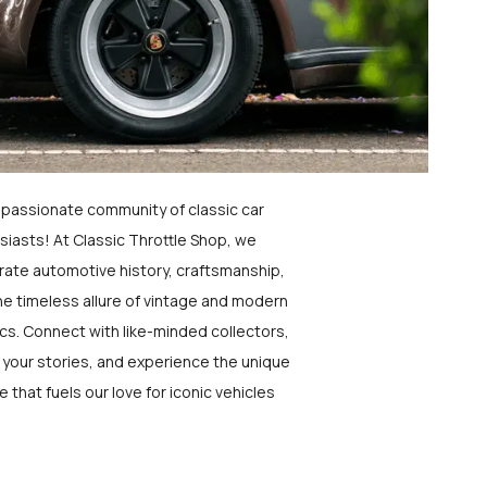
a passionate community of classic car
siasts! At Classic Throttle Shop, we
rate automotive history, craftsmanship,
he timeless allure of vintage and modern
ics. Connect with like-minded collectors,
 your stories, and experience the unique
e that fuels our love for iconic vehicles