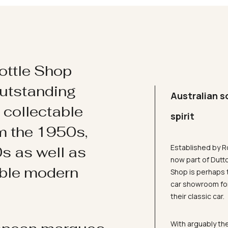
ottle Shop
utstanding
Australian s
d collectable
spirit
om the 1950s,
Established by R
s as well as
now part of Dutt
ible modern
Shop is perhaps 
car showroom for
their classic car.
With arguably the