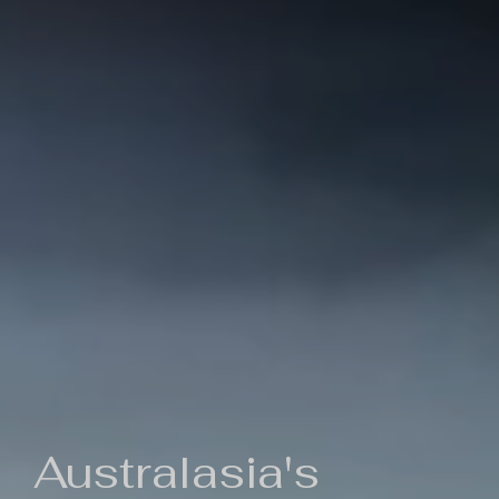
Australasia's