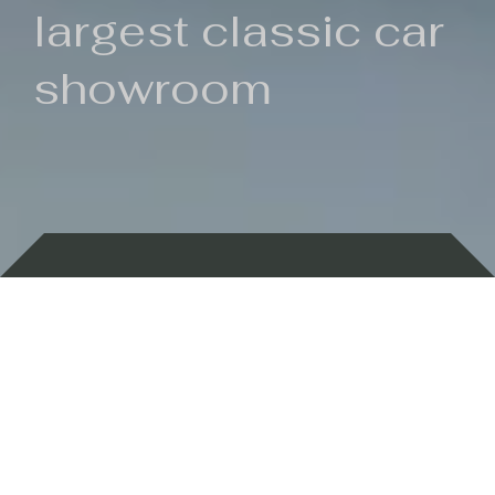
largest classic car
showroom
Backed by 100 years of history
Currently In Stock
New Arrivals