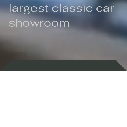
largest classic car
showroom
Backed by 100 years of history
Currently In Stock
New Arrivals