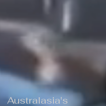
Australasia's