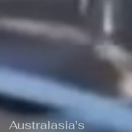
Australasia's