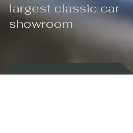
largest classic car
showroom
Backed by 100 years of history
Currently In Stock
New Arrivals