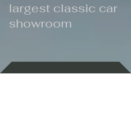
largest classic car
showroom
Backed by 100 years of history
Currently In Stock
New Arrivals