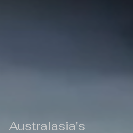
Australasia's