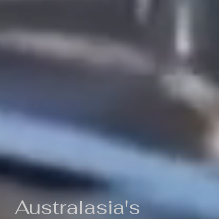
Australasia's