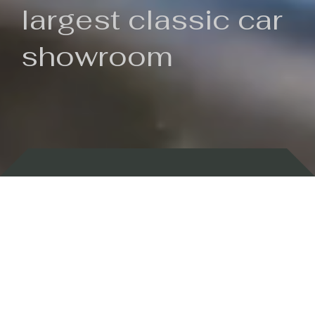
largest classic car
showroom
Backed by 100 years of history
Currently In Stock
New Arrivals