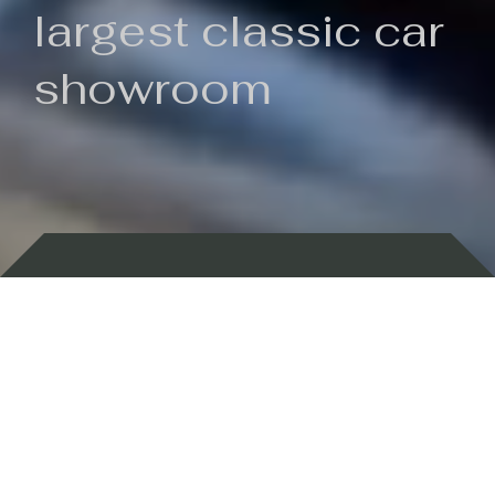
largest classic car
showroom
Backed by 100 years of history
Currently In Stock
New Arrivals