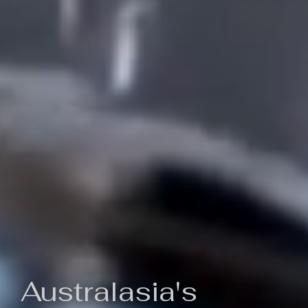
Australasia's