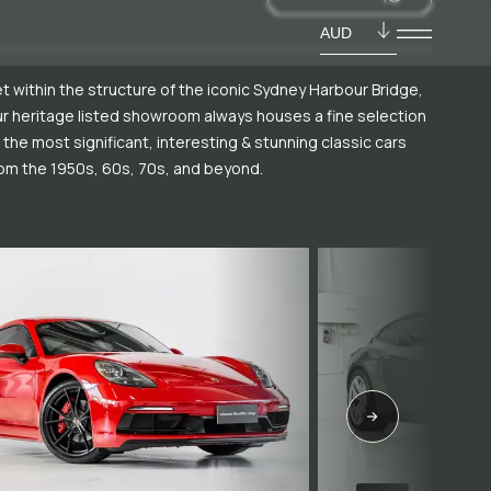
AUD
t within the structure of the iconic Sydney Harbour Bridge,
r heritage listed showroom always houses a fine selection
 the most significant, interesting & stunning classic cars
om the 1950s, 60s, 70s, and beyond.