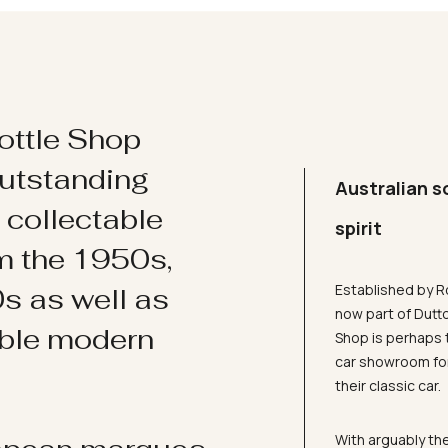
ottle Shop
utstanding
Australian s
d collectable
spirit
om the 1950s,
Established by R
s as well as
now part of Dutt
ible modern
Shop is perhaps 
car showroom for
their classic car.
With arguably the