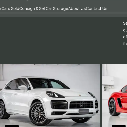
e
Cars Sold
Consign & Sell
Car Storage
About Us
Contact Us
Se
ou
of
fr