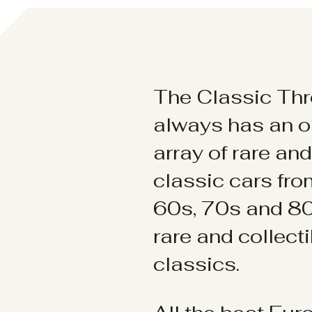
The Classic Thr
always has an o
array of rare an
classic cars fr
60s, 70s and 80
rare and collect
classics.