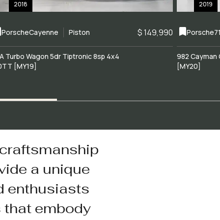
2018
2019
$ 149,990
Porsche
Cayenne
Piston
Porsche
7
A Turbo Wagon 5dr Tiptronic 8sp 4x4
982 Cayman 
0TT [MY19]
[MY20]
 craftsmanship
vide a unique
d enthusiasts
s that embody