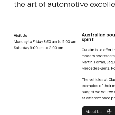
the art of automotive excell
Australian sou
Visit Us
spirit
Monday to Friday 8:30 am to 5:00 pm
Saturday 9:00 am to 2:00 pm
Our aim is to offer t
modern sportscars 
Martin, Ferrari, Jag
Mercedes-Benz, Po
The vehicles at Cla
examples of their m
budget we source an
at different price p
About Us