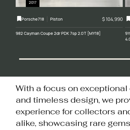
2017
$ 104,990
Porsche
718
Piston
982 Cayman Coupe 2dr PDK 7sp 2.0T [MY18]
9Y
4.
With a focus on exceptional
and timeless design, we pro
experience for collectors an
alike, showcasing rare gem