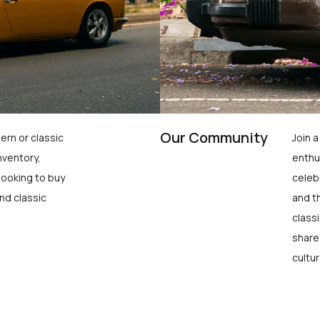
Our Community
ern or classic
Join 
nventory,
enthu
looking to buy
celeb
nd classic
and t
class
share
cultur