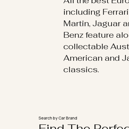
All the best Eu
including Ferrar
Martin, Jaguar 
Benz feature al
collectable Aust
American and 
classics.
Search by Car Brand
Find The Perfe