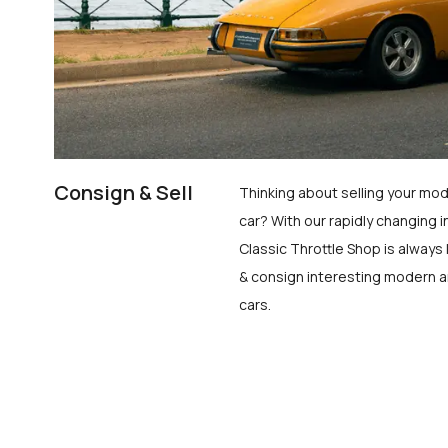
Consign & Sell
Thinking about selling your mod
car? With our rapidly changing i
Classic Throttle Shop is always 
& consign interesting modern a
cars.