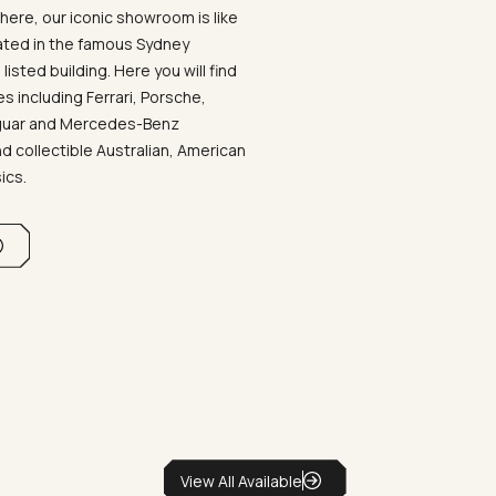
ere, our iconic showroom is like
ated in the famous Sydney
listed building. Here you will find
 including Ferrari, Porsche,
aguar and Mercedes-Benz
d collectible Australian, American
sics.
View All Available