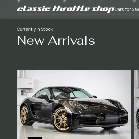
Cars for Sal
Currently In Stock
New Arrivals