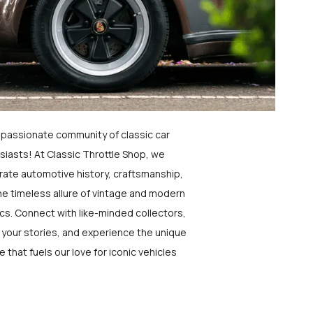
a passionate community of classic car
siasts! At Classic Throttle Shop, we
rate automotive history, craftsmanship,
he timeless allure of vintage and modern
ics. Connect with like-minded collectors,
 your stories, and experience the unique
e that fuels our love for iconic vehicles