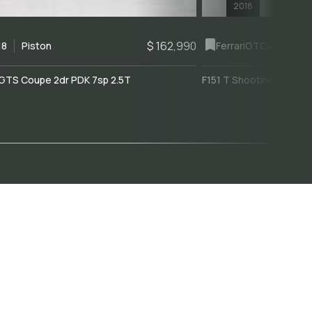
2018
$ 162,990
18
Piston
Ferrari
GTC4Lusso
GTS Coupe 2dr PDK 7sp 2.5T
F151 T Shooting Brake 