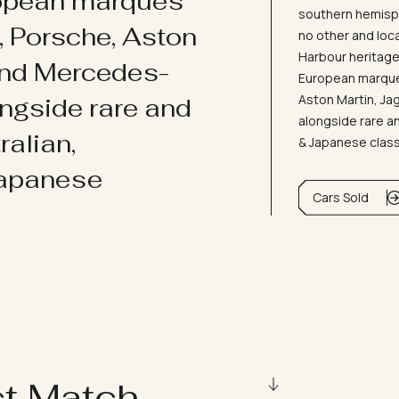
ropean marques
southern hemisph
i, Porsche, Aston
no other and loc
Harbour heritage 
and Mercedes-
European marques
Aston Martin, J
ongside rare and
alongside rare an
ralian,
& Japanese clas
Japanese
Cars Sold
ct Match