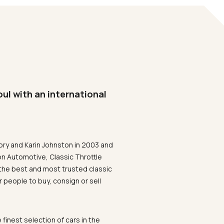
oul with an international
ory and Karin Johnston in 2003 and
on Automotive, Classic Throttle
the best and most trusted classic
 people to buy, consign or sell
 finest selection of cars in the