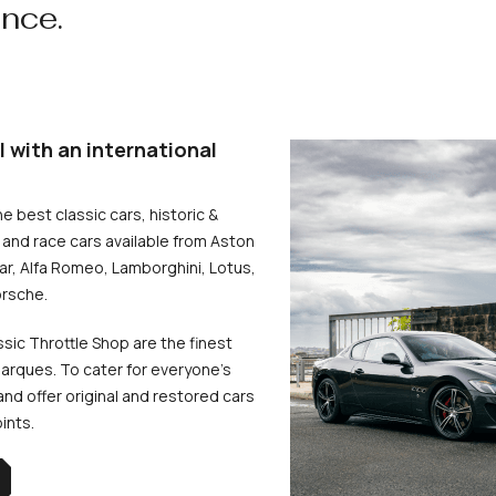
ence.
l with an international
he best classic cars, historic &
and race cars available from Aston
uar, Alfa Romeo, Lamborghini, Lotus,
rsche.
ssic Throttle Shop are the finest
arques. To cater for everyone’s
d offer original and restored cars
oints.