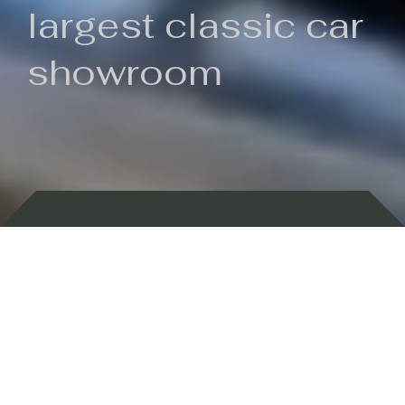
largest classic car
showroom
Backed by 100 years of history
Currently In Stock
New Arrivals