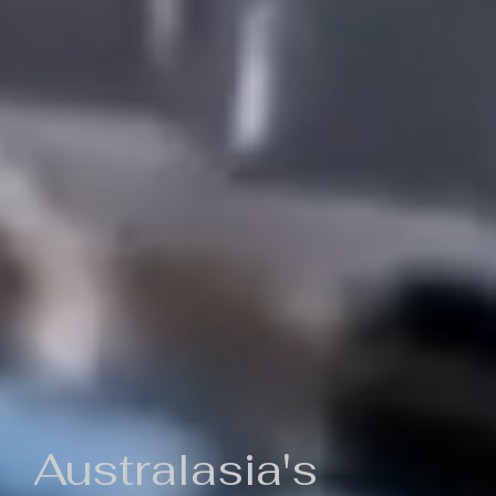
Australasia's