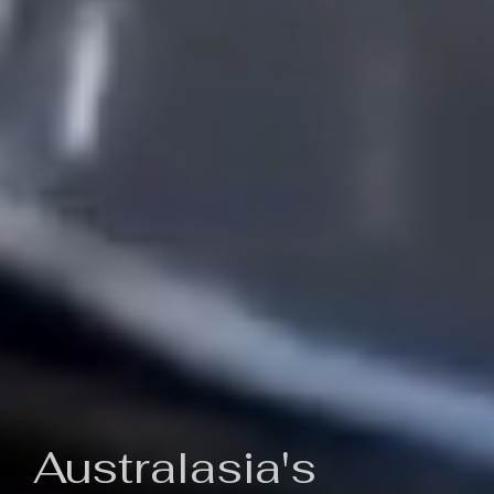
Australasia's