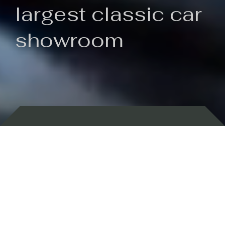
largest classic car
showroom
Backed by 100 years of history
Currently In Stock
New Arrivals