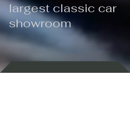
largest classic car
showroom
Backed by 100 years of history
Currently In Stock
New Arrivals