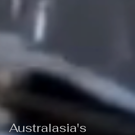
Australasia's