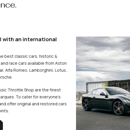
ence.
l with an international
he best classic cars, historic &
and race cars available from Aston
uar, Alfa Romeo, Lamborghini, Lotus,
rsche.
ssic Throttle Shop are the finest
arques. To cater for everyone’s
d offer original and restored cars
oints.