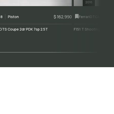
2018
$ 162,990
18
Piston
Ferrari
GTC4Lusso
GTS Coupe 2dr PDK 7sp 2.5T
F151 T Shooting Brake 