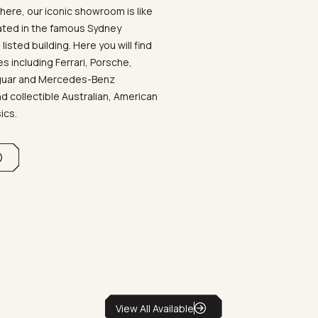
ere, our iconic showroom is like
ated in the famous Sydney
listed building. Here you will find
 including Ferrari, Porsche,
aguar and Mercedes-Benz
d collectible Australian, American
sics.
View All Available