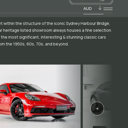
AUD
t within the structure of the iconic Sydney Harbour Bridge,
r heritage listed showroom always houses a fine selection
 the most significant, interesting & stunning classic cars
om the 1950s, 60s, 70s, and beyond.