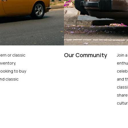
Our Community
ern or classic
Join 
nventory,
enthu
looking to buy
celeb
nd classic
and t
class
share
cultur