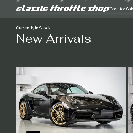
Cars for Sal
Currently In Stock
New Arrivals