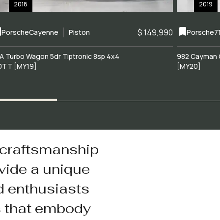
2018
2019
$ 149,990
Porsche
Cayenne
Piston
Porsche
7
A Turbo Wagon 5dr Tiptronic 8sp 4x4
982 Cayman 
0TT [MY19]
[MY20]
 craftsmanship
vide a unique
d enthusiasts
s that embody