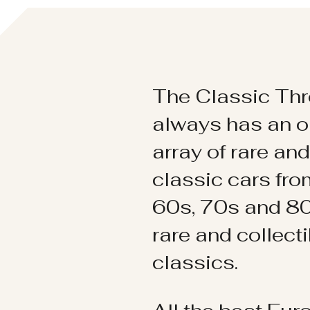
The Classic Thr
always has an o
array of rare an
classic cars fr
60s, 70s and 80
rare and collect
classics.