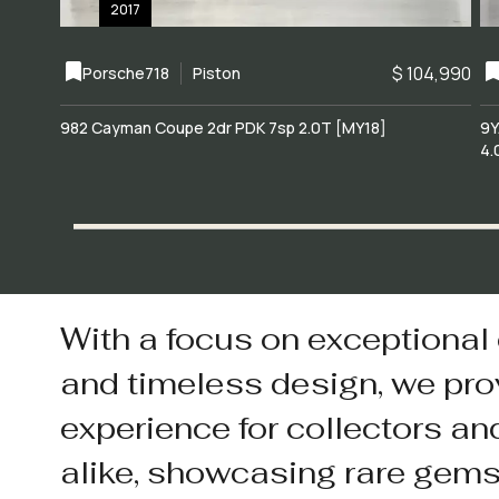
2017
$ 104,990
Porsche
718
Piston
982 Cayman Coupe 2dr PDK 7sp 2.0T [MY18]
9Y
4.
With a focus on exceptional
and timeless design, we pro
experience for collectors an
alike, showcasing rare gem