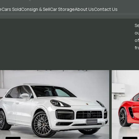
e
Cars Sold
Consign & Sell
Car Storage
About Us
Contact Us
Se
ou
of
fr