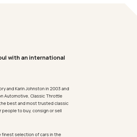
oul with an international
ory and Karin Johnston in 2003 and
on Automotive, Classic Throttle
the best and most trusted classic
 people to buy, consign or sell
 finest selection of cars in the