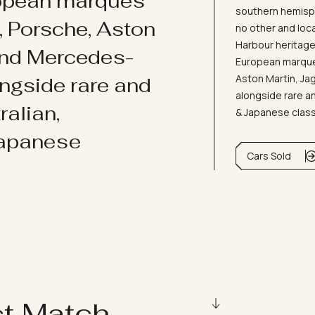
ropean marques
southern hemisph
i, Porsche, Aston
no other and loc
Harbour heritage 
and Mercedes-
European marques
Aston Martin, J
ongside rare and
alongside rare an
ralian,
& Japanese clas
Japanese
Cars Sold
ct Match