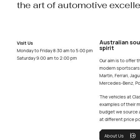
the art of automotive excell
Australian sou
Visit Us
spirit
Monday to Friday 8:30 am to 5:00 pm
Saturday 9:00 am to 2:00 pm
Our aim is to offer t
modern sportscars 
Martin, Ferrari, Jag
Mercedes-Benz, Po
The vehicles at Cla
examples of their m
budget we source an
at different price p
About Us