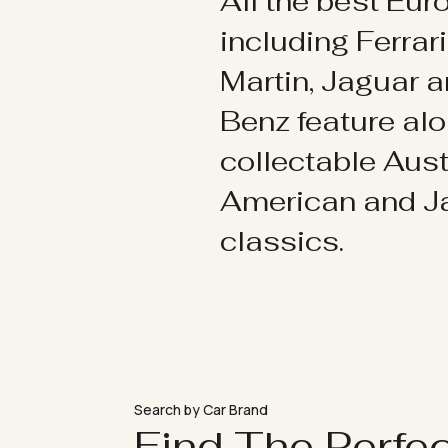
All the best Eu
including Ferrar
Martin, Jaguar 
Benz feature al
collectable Aust
American and 
classics.
Search by Car Brand
Find The Perfe