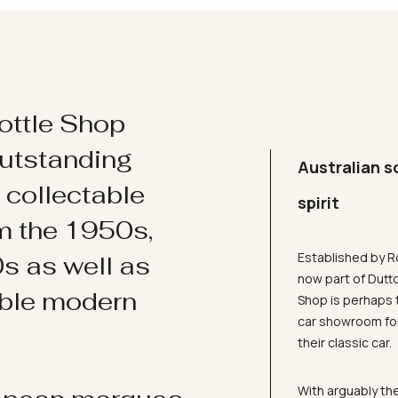
ottle Shop
utstanding
Australian s
d collectable
spirit
om the 1950s,
Established by R
s as well as
now part of Dutt
ible modern
Shop is perhaps 
car showroom for
their classic car.
With arguably the