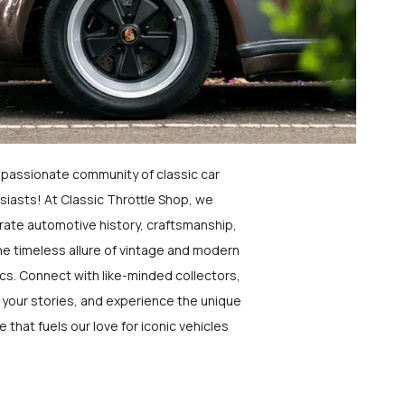
a passionate community of classic car
siasts! At Classic Throttle Shop, we
rate automotive history, craftsmanship,
he timeless allure of vintage and modern
ics. Connect with like-minded collectors,
 your stories, and experience the unique
e that fuels our love for iconic vehicles