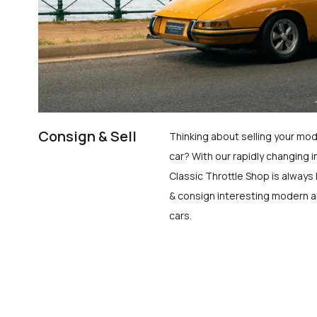
Consign & Sell
Thinking about selling your mod
car? With our rapidly changing i
Classic Throttle Shop is always 
& consign interesting modern a
cars.