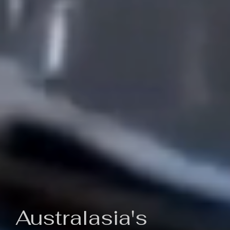
Australasia's