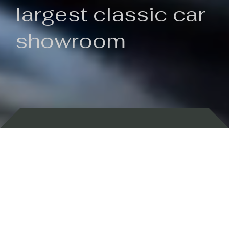
largest classic car
showroom
Backed by 100 years of history
Currently In Stock
New Arrivals