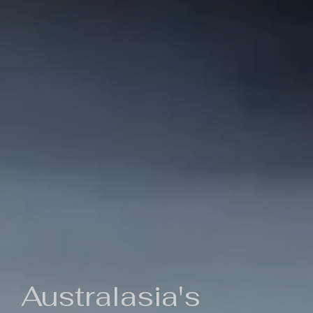
Australasia's