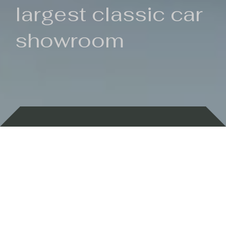
largest classic car
showroom
Backed by 100 years of history
Currently In Stock
New Arrivals