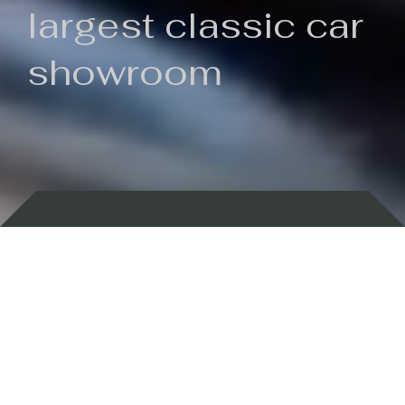
largest classic car
showroom
Backed by 100 years of history
Currently In Stock
New Arrivals