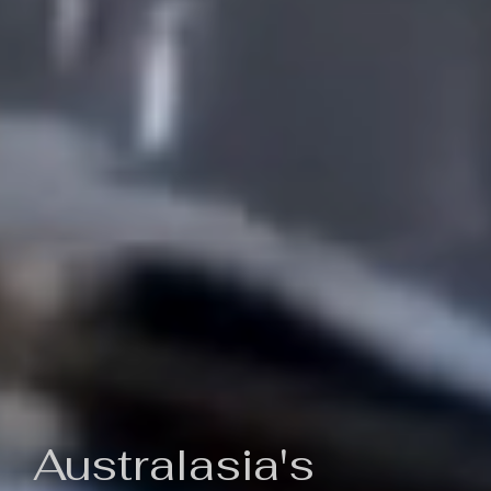
Australasia's