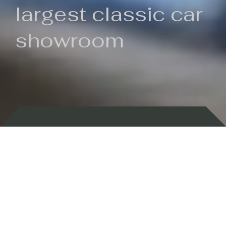
largest classic car
showroom
Backed by 100 years of history
Currently In Stock
New Arrivals