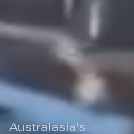
Australasia's