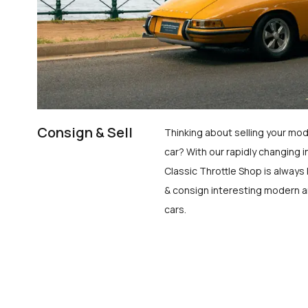
Consign & Sell
Thinking about selling your mod
car? With our rapidly changing i
Classic Throttle Shop is always 
& consign interesting modern a
cars.