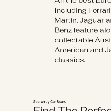
All the best Eu
including Ferrar
Martin, Jaguar 
Benz feature al
collectable Aust
American and 
classics.
Search by Car Brand
Find The Perfe