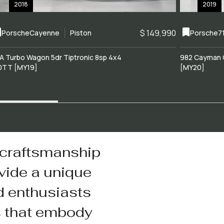
2018
2019
$ 149,990
Porsche
Cayenne
Piston
Porsche
7
A Turbo Wagon 5dr Tiptronic 8sp 4x4
982 Cayman 
0TT [MY19]
[MY20]
 craftsmanship
vide a unique
d enthusiasts
s that embody