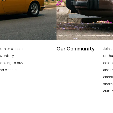
Our Community
ern or classic
Join 
nventory,
enthu
looking to buy
celeb
nd classic
and t
class
share
cultur