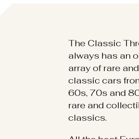
The Classic Thr
always has an o
array of rare an
classic cars fr
60s, 70s and 80
rare and collect
classics.