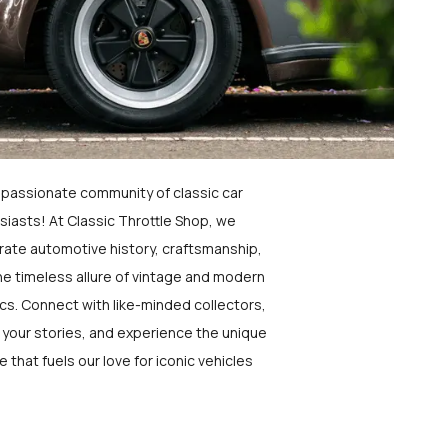
a passionate community of classic car
siasts! At Classic Throttle Shop, we
rate automotive history, craftsmanship,
he timeless allure of vintage and modern
ics. Connect with like-minded collectors,
 your stories, and experience the unique
e that fuels our love for iconic vehicles