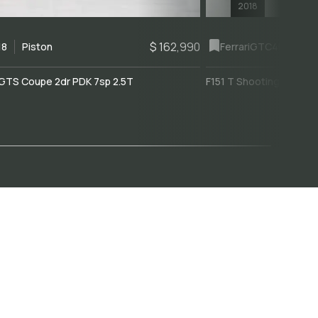
2018
$ 162,990
18
Piston
Ferrari
GTC4Lusso
GTS Coupe 2dr PDK 7sp 2.5T
F151 T Shooting Brake 