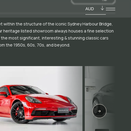
AUD
t within the structure of the iconic Sydney Harbour Bridge,
r heritage listed showroom always houses a fine selection
 the most significant, interesting & stunning classic cars
om the 1950s, 60s, 70s, and beyond.