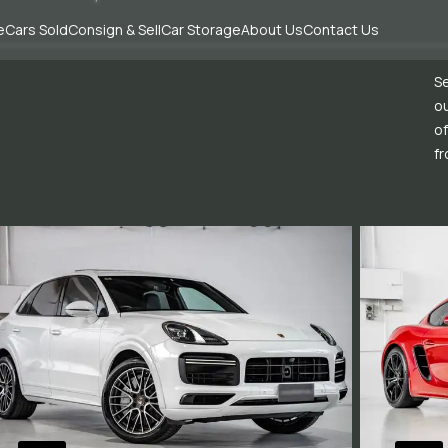
e
Cars Sold
Consign & Sell
Car Storage
About Us
Contact Us
Se
ou
of
fr