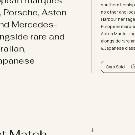
ropean marques
southern hemisph
i, Porsche, Aston
no other and loc
Harbour heritage 
and Mercedes-
European marques
Aston Martin, J
ongside rare and
alongside rare an
ralian,
& Japanese clas
Japanese
Cars Sold
ct Match