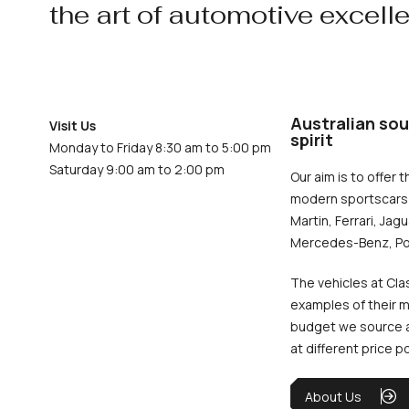
the art of automotive excell
Australian sou
Visit Us
spirit
Monday to Friday 8:30 am to 5:00 pm
Saturday 9:00 am to 2:00 pm
Our aim is to offer t
modern sportscars 
Martin, Ferrari, Jag
Mercedes-Benz, Po
The vehicles at Cla
examples of their m
budget we source an
at different price p
About Us