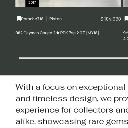
2017
$ 104,990
Porsche
718
Piston
982 Cayman Coupe 2dr PDK 7sp 2.0T [MY18]
9Y
4.
With a focus on exceptional
and timeless design, we pro
experience for collectors an
alike, showcasing rare gem