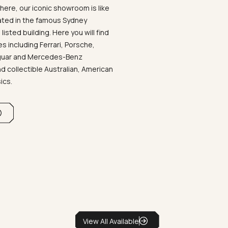
ere, our iconic showroom is like
ated in the famous Sydney
listed building. Here you will find
 including Ferrari, Porsche,
aguar and Mercedes-Benz
d collectible Australian, American
sics.
View All Available