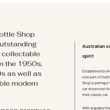
ottle Shop
utstanding
Australian s
d collectable
spirit
om the 1950s,
Established by R
s as well as
now part of Dutt
ible modern
Shop is perhaps 
car showroom for
their classic car.
With arguably the