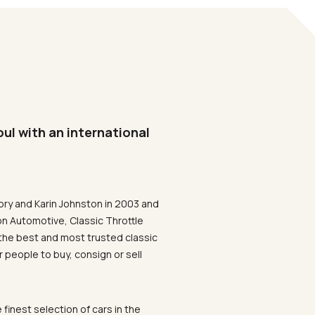
oul with an international
ory and Karin Johnston in 2003 and
on Automotive, Classic Throttle
the best and most trusted classic
 people to buy, consign or sell
 finest selection of cars in the