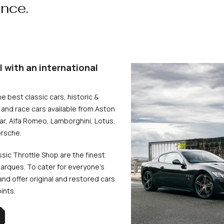
ence.
l with an international
he best classic cars, historic &
and race cars available from Aston
uar, Alfa Romeo, Lamborghini, Lotus,
rsche.
ssic Throttle Shop are the finest
arques. To cater for everyone’s
d offer original and restored cars
oints.