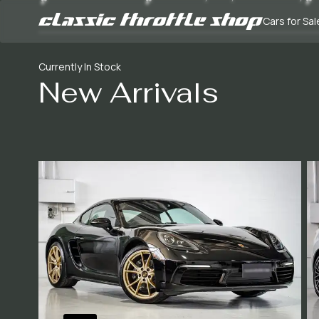
Cars for Sal
Currently In Stock
New Arrivals