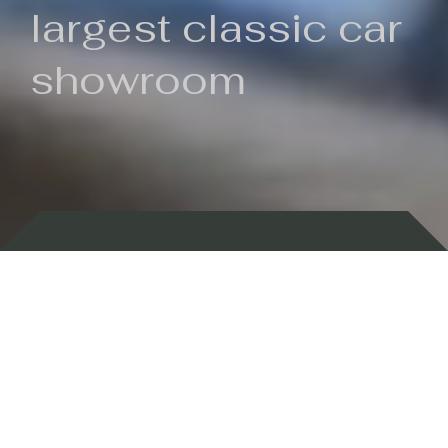
largest classic car
showroom
Backed by 100 years of history
Currently In Stock
New Arrivals