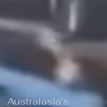
Australasia's