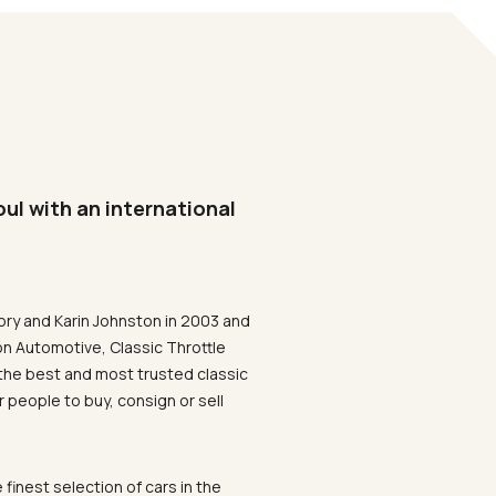
oul with an international
ory and Karin Johnston in 2003 and
on Automotive, Classic Throttle
the best and most trusted classic
 people to buy, consign or sell
 finest selection of cars in the