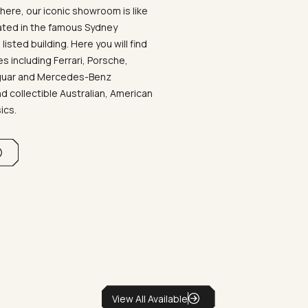
ere, our iconic showroom is like
ated in the famous Sydney
listed building. Here you will find
 including Ferrari, Porsche,
aguar and Mercedes-Benz
d collectible Australian, American
sics.
View All Available