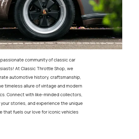
a passionate community of classic car
siasts! At Classic Throttle Shop, we
rate automotive history, craftsmanship,
he timeless allure of vintage and modern
ics. Connect with like-minded collectors,
 your stories, and experience the unique
e that fuels our love for iconic vehicles