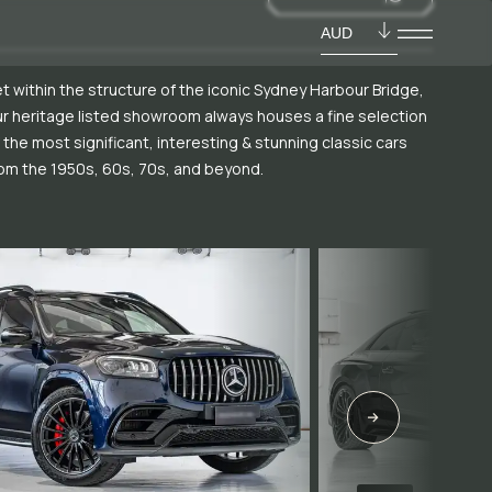
AUD
t within the structure of the iconic Sydney Harbour Bridge,
r heritage listed showroom always houses a fine selection
 the most significant, interesting & stunning classic cars
om the 1950s, 60s, 70s, and beyond.