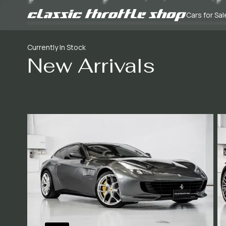
Cars for Sal
Currently In Stock
New Arrivals