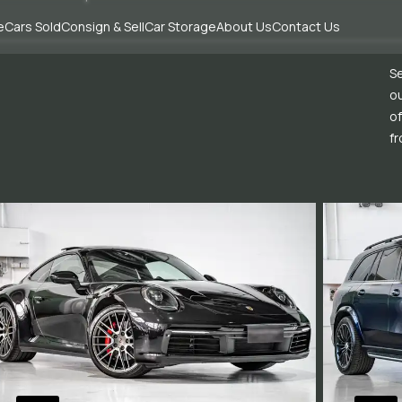
e
Cars Sold
Consign & Sell
Car Storage
About Us
Contact Us
Se
ou
of
fr