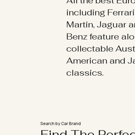
All the best Eu
including Ferrar
Martin, Jaguar 
Benz feature al
collectable Aust
American and 
classics.
Search by Car Brand
Find The Perfe