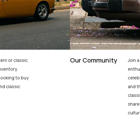
Our Community
ern or classic
Join 
nventory,
enthu
looking to buy
celeb
nd classic
and t
class
share
cultur