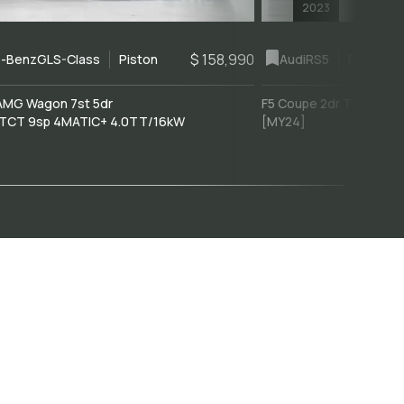
2023
$ 158,990
-Benz
GLS-Class
Piston
Audi
RS5
Piston
AMG Wagon 7st 5dr
F5 Coupe 2dr Tiptronic 
TCT 9sp 4MATIC+ 4.0TT/16kW
[MY24]