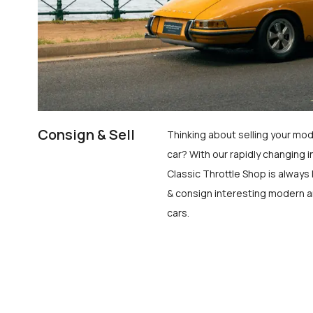
Consign & Sell
Thinking about selling your mod
car? With our rapidly changing i
Classic Throttle Shop is always 
& consign interesting modern a
cars.