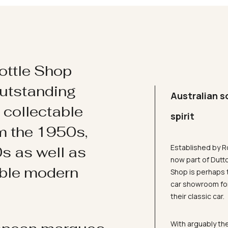
ottle Shop
utstanding
Australian s
d collectable
spirit
om the 1950s,
Established by R
s as well as
now part of Dutt
ible modern
Shop is perhaps 
car showroom for
their classic car.
With arguably the