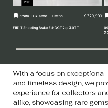
2018
$ 329,990
Ferrari
GTC4Lusso
Piston
F151 T Shooting Brake 3dr DCT 7sp 3.9TT
99
3.
With a focus on exceptional
and timeless design, we pro
experience for collectors an
alike, showcasing rare gem