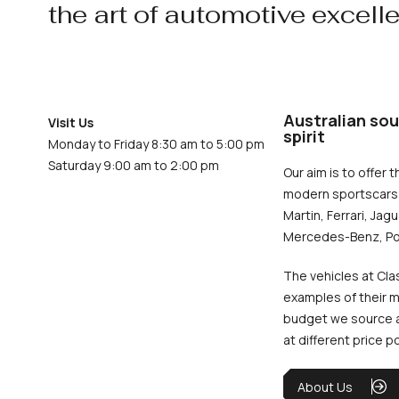
the art of automotive excell
Australian sou
Visit Us
spirit
Monday to Friday 8:30 am to 5:00 pm
Saturday 9:00 am to 2:00 pm
Our aim is to offer t
modern sportscars 
Martin, Ferrari, Jag
Mercedes-Benz, Po
The vehicles at Cla
examples of their m
budget we source an
at different price p
About Us