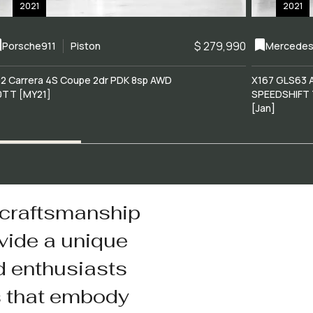
2021
2021
$ 279,990
Porsche
911
Piston
Mercedes
2 Carrera 4S Coupe 2dr PDK 8sp AWD
X167 GLS63 
0TT [MY21]
SPEEDSHIFT 
[Jan]
 craftsmanship
vide a unique
d enthusiasts
s that embody