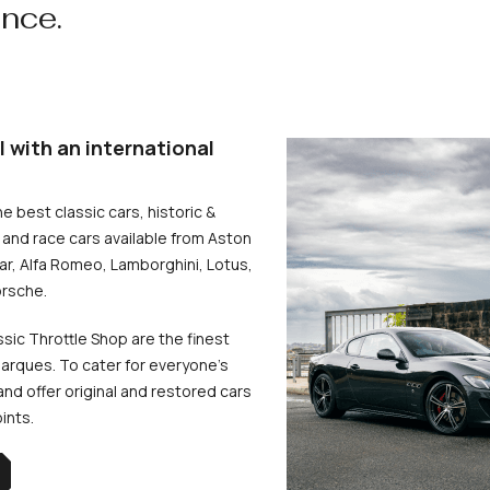
ence.
l with an international
he best classic cars, historic &
and race cars available from Aston
uar, Alfa Romeo, Lamborghini, Lotus,
rsche.
ssic Throttle Shop are the finest
arques. To cater for everyone’s
d offer original and restored cars
oints.