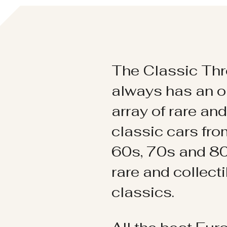
The Classic Thr
always has an o
array of rare an
classic cars fr
60s, 70s and 80
rare and collect
classics.