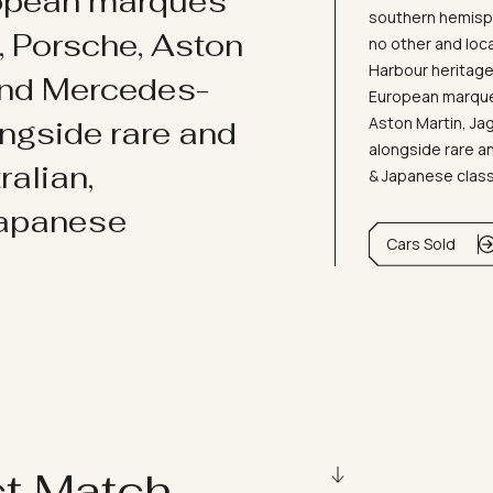
ropean marques
southern hemisph
i, Porsche, Aston
no other and loc
Harbour heritage 
and Mercedes-
European marques
Aston Martin, J
ongside rare and
alongside rare an
ralian,
& Japanese clas
Japanese
Cars Sold
ct Match