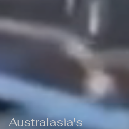
Australasia's