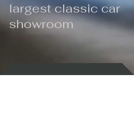
largest classic car
showroom
Backed by 100 years of history
Currently In Stock
New Arrivals