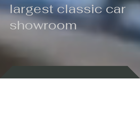
largest classic car
showroom
Backed by 100 years of history
Currently In Stock
New Arrivals