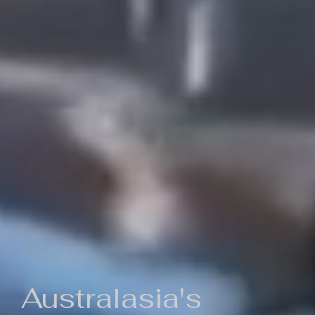
Australasia's