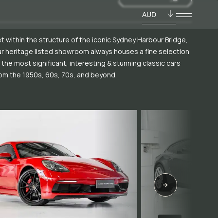
AUD
t within the structure of the iconic Sydney Harbour Bridge,
r heritage listed showroom always houses a fine selection
 the most significant, interesting & stunning classic cars
om the 1950s, 60s, 70s, and beyond.