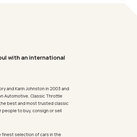
oul with an international
ory and Karin Johnston in 2003 and
on Automotive, Classic Throttle
the best and most trusted classic
 people to buy, consign or sell
 finest selection of cars in the