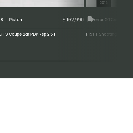
2018
$ 162,990
18
Piston
Ferrari
GTC4Lusso
GTS Coupe 2dr PDK 7sp 2.5T
F151 T Shooting Brake 