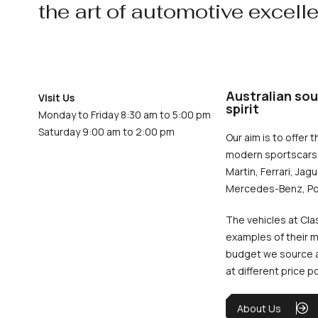
the art of automotive excell
Australian sou
Visit Us
spirit
Monday to Friday 8:30 am to 5:00 pm
Saturday 9:00 am to 2:00 pm
Our aim is to offer t
modern sportscars 
Martin, Ferrari, Jag
Mercedes-Benz, Po
The vehicles at Cla
examples of their m
budget we source an
at different price p
About Us