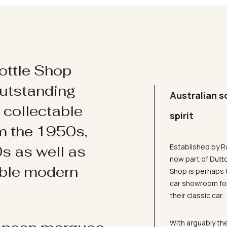
ottle Shop
utstanding
Australian s
d collectable
spirit
om the 1950s,
Established by R
s as well as
now part of Dutt
ible modern
Shop is perhaps 
car showroom for
their classic car.
With arguably the