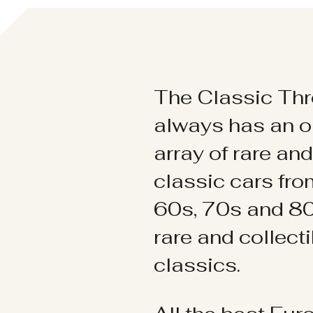
The Classic Thr
always has an o
array of rare an
classic cars fr
60s, 70s and 80
rare and collect
classics.