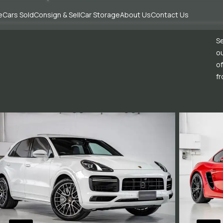
e
Cars Sold
Consign & Sell
Car Storage
About Us
Contact Us
Se
ou
of
fr