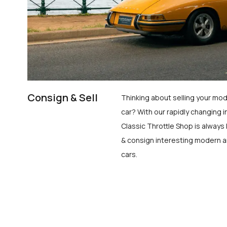
Consign & Sell
Thinking about selling your mod
car? With our rapidly changing i
Classic Throttle Shop is always 
& consign interesting modern a
cars.