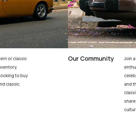
Our Community
ern or classic
Join 
nventory,
enthu
looking to buy
celeb
nd classic
and t
class
share
cultur