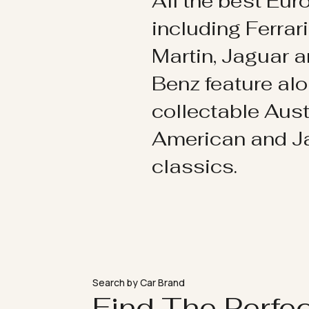
All the best Eu
including Ferrar
Martin, Jaguar 
Benz feature al
collectable Aust
American and 
classics.
Search by Car Brand
Find The Perfe