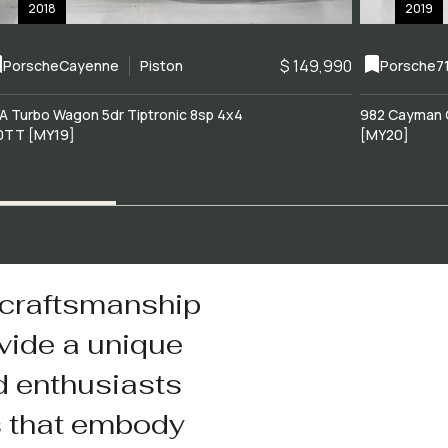
2018
2019
$ 149,990
Porsche
Cayenne
Piston
Porsche
7
A Turbo Wagon 5dr Tiptronic 8sp 4x4
982 Cayman 
0TT [MY19]
[MY20]
 craftsmanship
vide a unique
d enthusiasts
s that embody