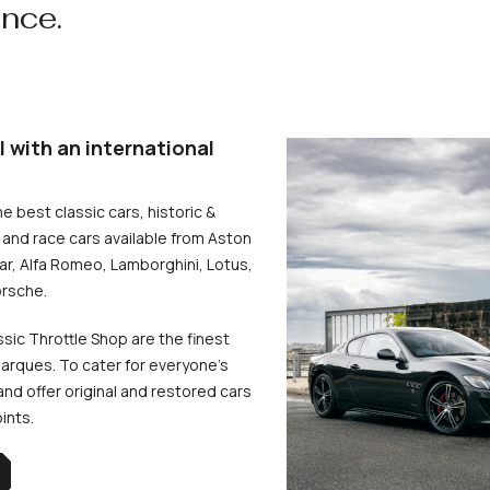
ence.
l with an international
he best classic cars, historic &
and race cars available from Aston
uar, Alfa Romeo, Lamborghini, Lotus,
rsche.
ssic Throttle Shop are the finest
arques. To cater for everyone’s
d offer original and restored cars
oints.