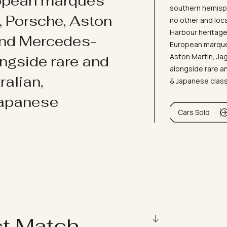
ropean marques
southern hemisph
i, Porsche, Aston
no other and loc
Harbour heritage 
and Mercedes-
European marques
Aston Martin, J
ongside rare and
alongside rare an
ralian,
& Japanese clas
Japanese
Cars Sold
ct Match