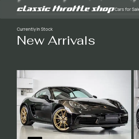
Cars for Sal
Currently In Stock
New Arrivals