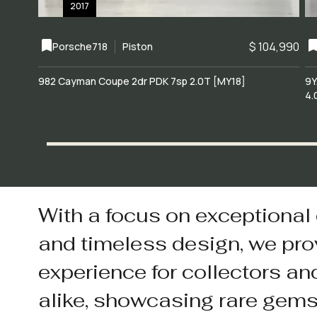
2017
$ 104,990
Porsche
718
Piston
982 Cayman Coupe 2dr PDK 7sp 2.0T [MY18]
9Y
4.
With a focus on exceptional
and timeless design, we pro
experience for collectors an
alike, showcasing rare gem