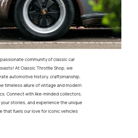
a passionate community of classic car
siasts! At Classic Throttle Shop, we
rate automotive history, craftsmanship,
he timeless allure of vintage and modern
ics. Connect with like-minded collectors,
 your stories, and experience the unique
e that fuels our love for iconic vehicles