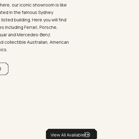
ere, our iconic showroom is like
ated in the famous Sydney
listed building. Here you will find
 including Ferrari, Porsche,
aguar and Mercedes-Benz
d collectible Australian, American
sics.
View All Available