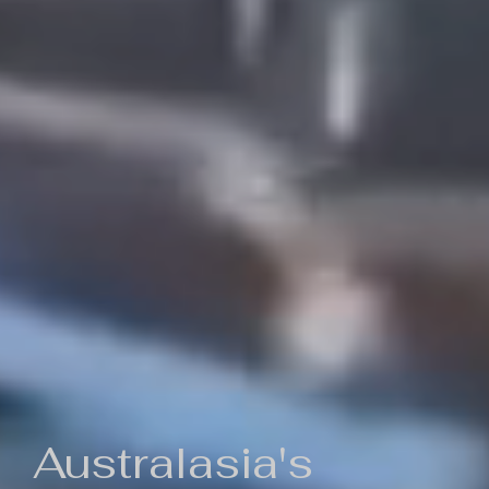
Australasia's