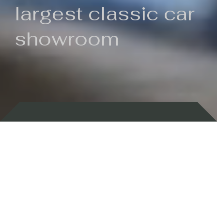
largest classic car
showroom
Backed by 100 years of history
Currently In Stock
New Arrivals