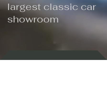
largest classic car
showroom
Backed by 100 years of history
Currently In Stock
New Arrivals