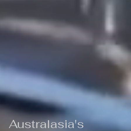
Australasia's