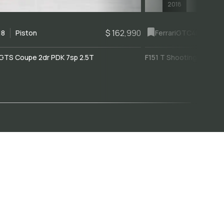
2018
$ 162,990
18
Piston
Ferrari
GTC4Lusso
GTS Coupe 2dr PDK 7sp 2.5T
F151 T Shooting Brake 