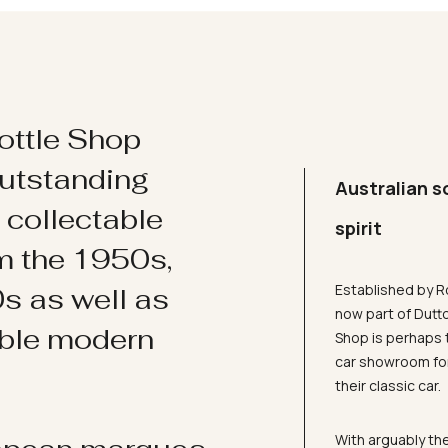
ottle Shop
utstanding
Australian s
d collectable
spirit
om the 1950s,
Established by R
s as well as
now part of Dutt
ible modern
Shop is perhaps 
car showroom for
their classic car.
With arguably the