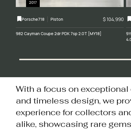
2017
$ 104,990
Porsche
718
Piston
982 Cayman Coupe 2dr PDK 7sp 2.0T [MY18]
9Y
4.
With a focus on exceptional
and timeless design, we pro
experience for collectors an
alike, showcasing rare gem