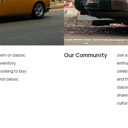
Our Community
ern or classic
Join 
nventory,
enthu
looking to buy
celeb
nd classic
and t
class
share
cultur