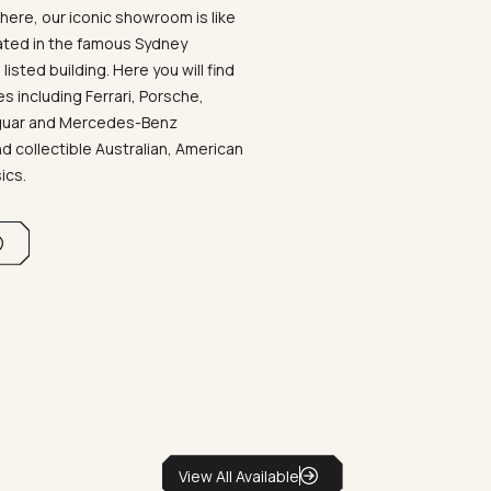
ere, our iconic showroom is like
ated in the famous Sydney
listed building. Here you will find
 including Ferrari, Porsche,
aguar and Mercedes-Benz
d collectible Australian, American
sics.
View All Available