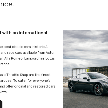
ence.
l with an international
he best classic cars, historic &
and race cars available from Aston
uar, Alfa Romeo, Lamborghini, Lotus,
rsche.
ssic Throttle Shop are the finest
arques. To cater for everyone’s
d offer original and restored cars
oints.