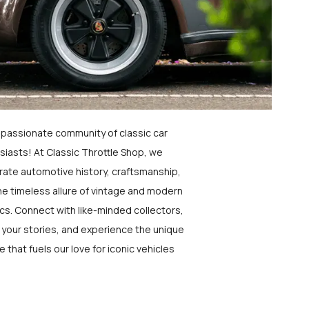
a passionate community of classic car
siasts! At Classic Throttle Shop, we
rate automotive history, craftsmanship,
he timeless allure of vintage and modern
ics. Connect with like-minded collectors,
 your stories, and experience the unique
e that fuels our love for iconic vehicles