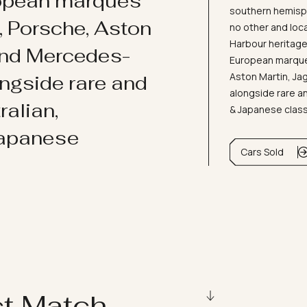
ropean marques
southern hemisph
i, Porsche, Aston
no other and loc
Harbour heritage 
and Mercedes-
European marques
Aston Martin, J
ongside rare and
alongside rare an
ralian,
& Japanese clas
Japanese
Cars Sold
ct Match