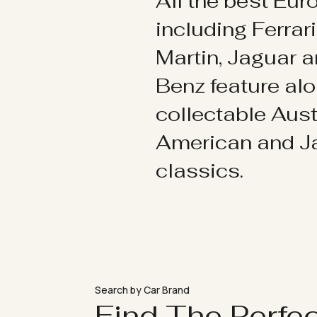
All the best Eu
including Ferrar
Martin, Jaguar 
Benz feature al
collectable Aust
American and 
classics.
Search by Car Brand
Find The Perfe