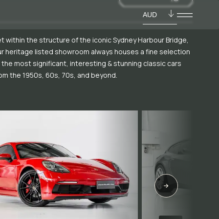
AUD
t within the structure of the iconic Sydney Harbour Bridge,
r heritage listed showroom always houses a fine selection
 the most significant, interesting & stunning classic cars
om the 1950s, 60s, 70s, and beyond.