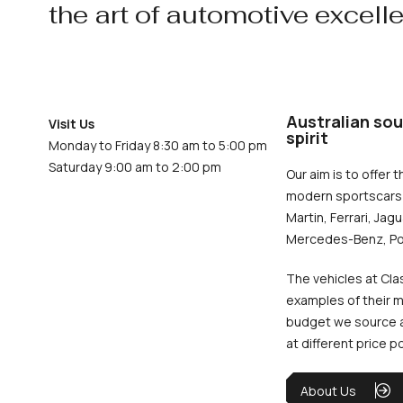
the art of automotive excell
Australian sou
Visit Us
spirit
Monday to Friday 8:30 am to 5:00 pm
Saturday 9:00 am to 2:00 pm
Our aim is to offer t
modern sportscars 
Martin, Ferrari, Jag
Mercedes-Benz, Po
The vehicles at Cla
examples of their m
budget we source an
at different price p
About Us