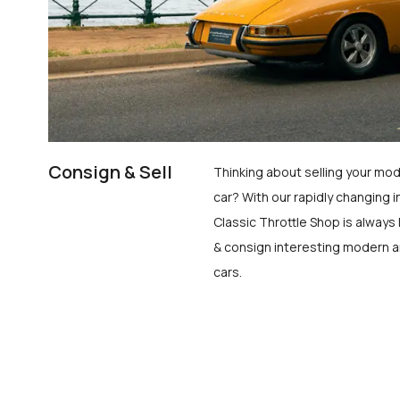
Consign & Sell
Thinking about selling your mod
car? With our rapidly changing i
Classic Throttle Shop is always 
& consign interesting modern a
cars.