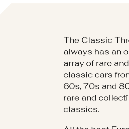
The Classic Thr
always has an o
array of rare an
classic cars fr
60s, 70s and 80
rare and collect
classics.