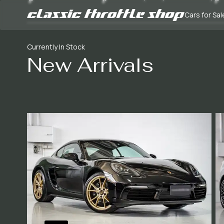
Cars for Sal
Currently In Stock
New Arrivals