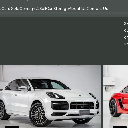
e
Cars Sold
Consign & Sell
Car Storage
About Us
Contact Us
Se
ou
of
fr