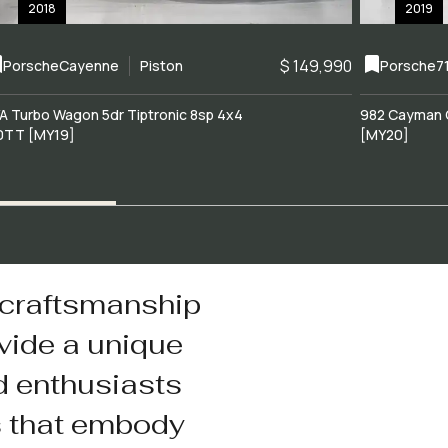
2018
2019
$ 149,990
Porsche
Cayenne
Piston
Porsche
7
A Turbo Wagon 5dr Tiptronic 8sp 4x4
982 Cayman 
0TT [MY19]
[MY20]
 craftsmanship
vide a unique
d enthusiasts
s that embody