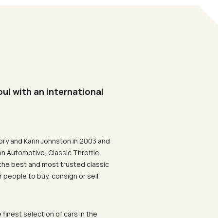
oul with an international
ory and Karin Johnston in 2003 and
on Automotive, Classic Throttle
the best and most trusted classic
 people to buy, consign or sell
 finest selection of cars in the