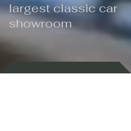
largest classic car
showroom
Backed by 100 years of history
Currently In Stock
New Arrivals