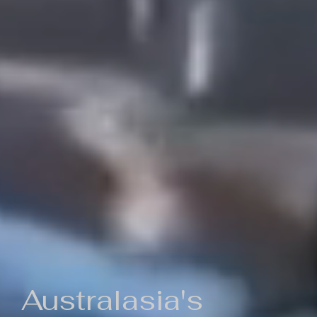
Australasia's