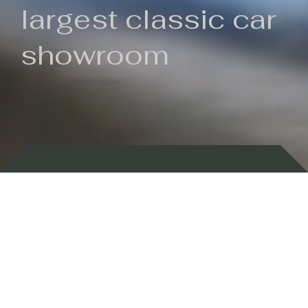
largest classic car
showroom
Backed by 100 years of history
Currently In Stock
New Arrivals