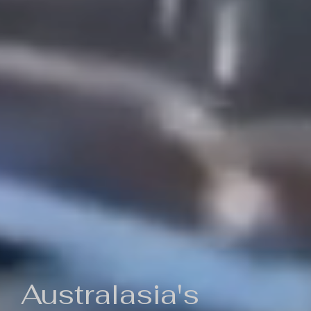
Australasia's