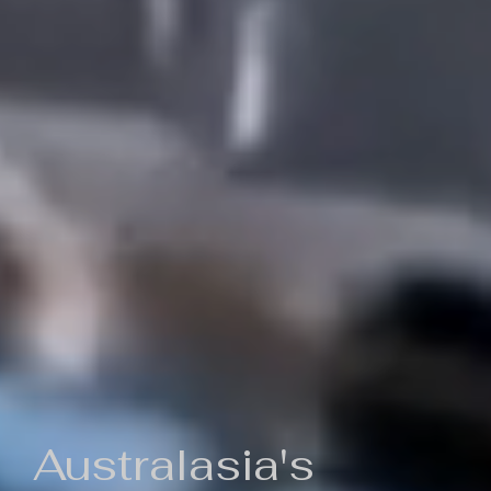
Australasia's