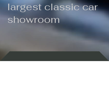
largest classic car
showroom
Backed by 100 years of history
Currently In Stock
New Arrivals