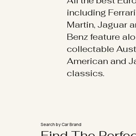
All the best Eu
including Ferrar
Martin, Jaguar 
Benz feature al
collectable Aust
American and 
classics.
Search by Car Brand
Find The Perfe