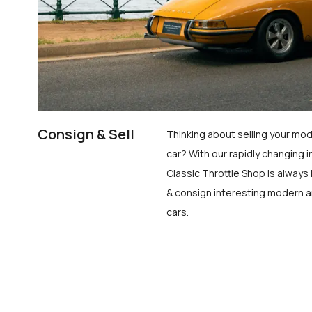
Consign & Sell
Thinking about selling your mod
car? With our rapidly changing i
Classic Throttle Shop is always 
& consign interesting modern a
cars.