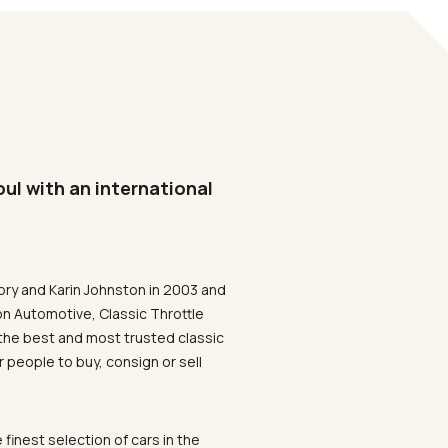
oul with an international
ory and Karin Johnston in 2003 and
on Automotive, Classic Throttle
the best and most trusted classic
 people to buy, consign or sell
 finest selection of cars in the