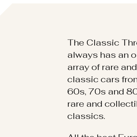
The Classic Thr
always has an o
array of rare an
classic cars fr
60s, 70s and 80
rare and collect
classics.