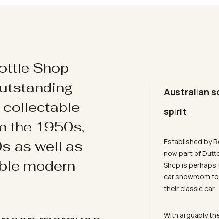
ottle Shop
utstanding
Australian s
d collectable
spirit
om the 1950s,
Established by R
s as well as
now part of Dutt
ible modern
Shop is perhaps 
car showroom for
their classic car.
With arguably the