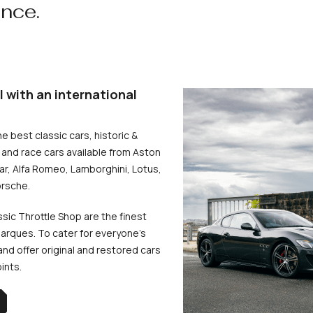
ence.
l with an international
he best classic cars, historic &
and race cars available from Aston
uar, Alfa Romeo, Lamborghini, Lotus,
rsche.
ssic Throttle Shop are the finest
arques. To cater for everyone’s
d offer original and restored cars
oints.