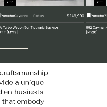
2018
2019
$ 149,990
Porsche
Cayenne
Piston
Porsche
7
A Turbo Wagon 5dr Tiptronic 8sp 4x4
982 Cayman 
0TT [MY19]
[MY20]
 craftsmanship
vide a unique
d enthusiasts
s that embody