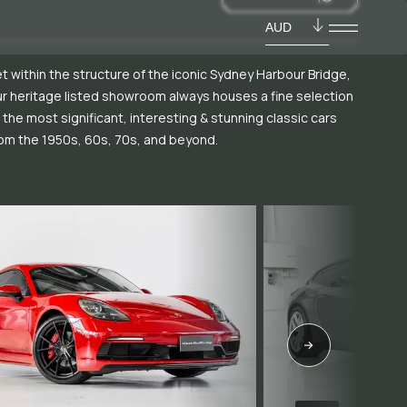
AUD
t within the structure of the iconic Sydney Harbour Bridge,
r heritage listed showroom always houses a fine selection
 the most significant, interesting & stunning classic cars
om the 1950s, 60s, 70s, and beyond.