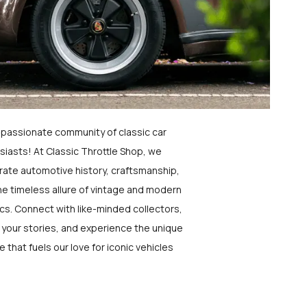
a passionate community of classic car
siasts! At Classic Throttle Shop, we
rate automotive history, craftsmanship,
he timeless allure of vintage and modern
ics. Connect with like-minded collectors,
 your stories, and experience the unique
e that fuels our love for iconic vehicles