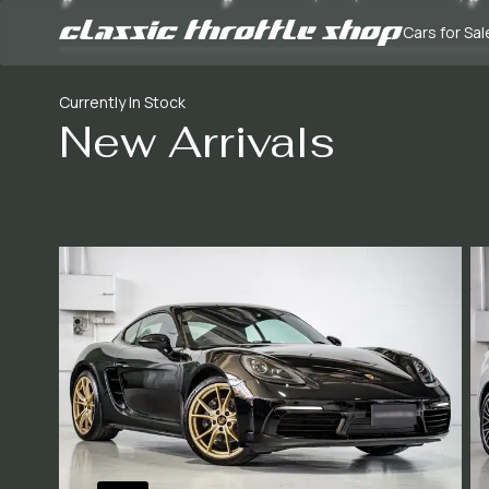
Cars for Sal
Currently In Stock
New Arrivals