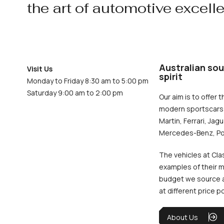
the art of automotive excell
Australian sou
Visit Us
spirit
Monday to Friday 8:30 am to 5:00 pm
Saturday 9:00 am to 2:00 pm
Our aim is to offer t
modern sportscars 
Martin, Ferrari, Jag
Mercedes-Benz, Po
The vehicles at Cla
examples of their m
budget we source an
at different price p
About Us