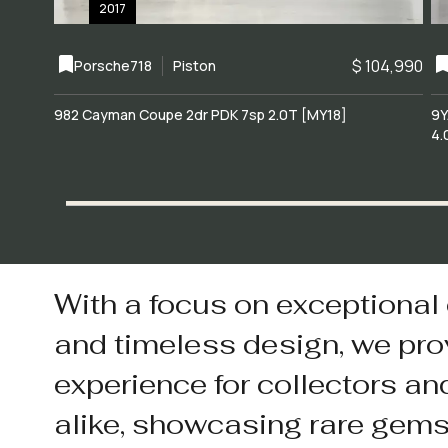
2017
$ 104,990
Porsche
718
Piston
982 Cayman Coupe 2dr PDK 7sp 2.0T [MY18]
9Y
4.
With a focus on exceptional
and timeless design, we pro
experience for collectors an
alike, showcasing rare gem