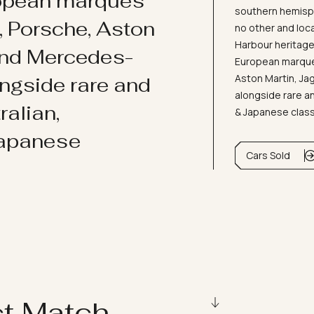
ropean marques
southern hemisph
i, Porsche, Aston
no other and loc
Harbour heritage 
and Mercedes-
European marques
Aston Martin, J
ongside rare and
alongside rare an
ralian,
& Japanese clas
Japanese
Cars Sold
ct Match