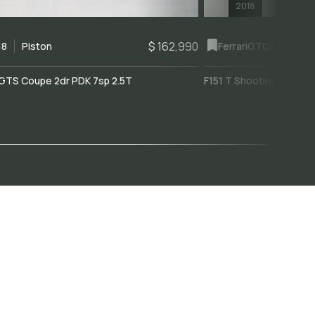
2018
$ 162,990
18
Piston
Ferrari
GTC4Lusso
GTS Coupe 2dr PDK 7sp 2.5T
F151 T Shooting Brake 