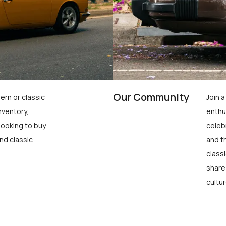
Our Community
ern or classic
Join 
nventory,
enthu
looking to buy
celeb
nd classic
and t
class
share
cultur