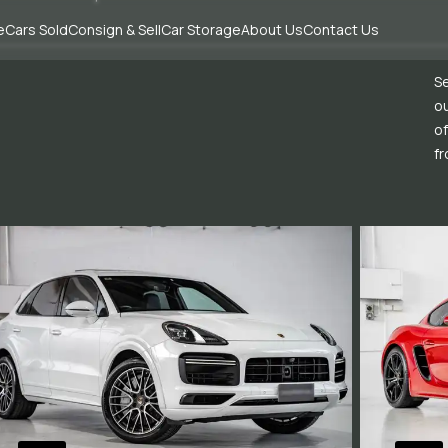
e
Cars Sold
Consign & Sell
Car Storage
About Us
Contact Us
Se
ou
of
fr