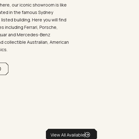
ere, our iconic showroom is like
ated in the famous Sydney
listed building. Here you will find
 including Ferrari, Porsche,
aguar and Mercedes-Benz
d collectible Australian, American
sics.
View All Available