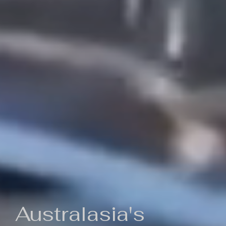
Australasia's