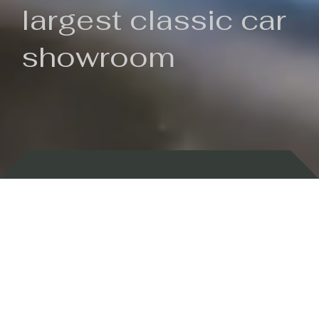
largest classic car
showroom
Backed by 100 years of history
Currently In Stock
New Arrivals