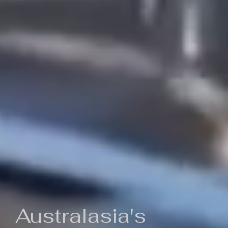
Australasia's