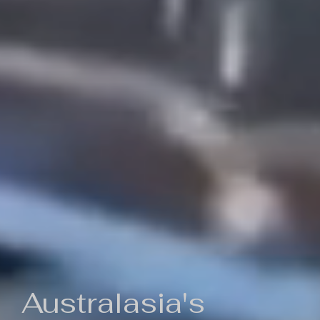
Australasia's