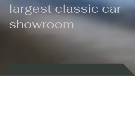
largest classic car
showroom
Backed by 100 years of history
Currently In Stock
New Arrivals