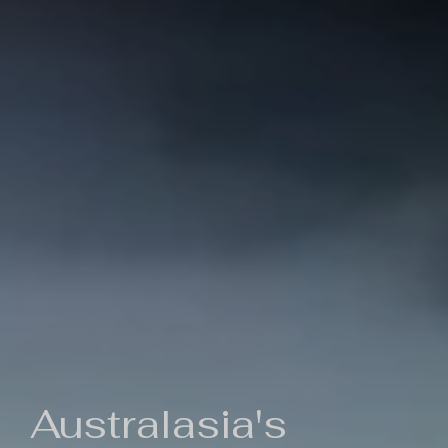
Australasia's