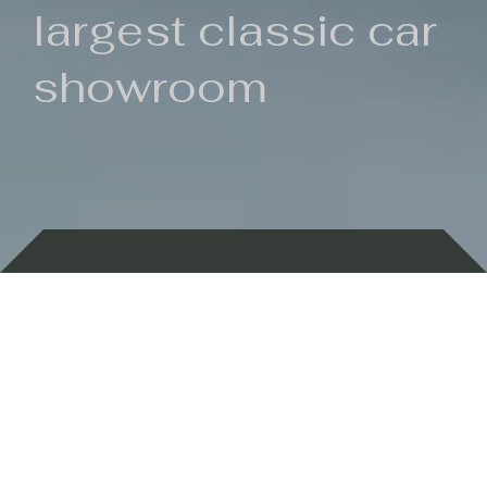
largest classic car
showroom
Backed by 100 years of history
Currently In Stock
New Arrivals