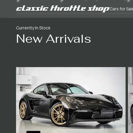
Cars for Sal
Currently In Stock
New Arrivals