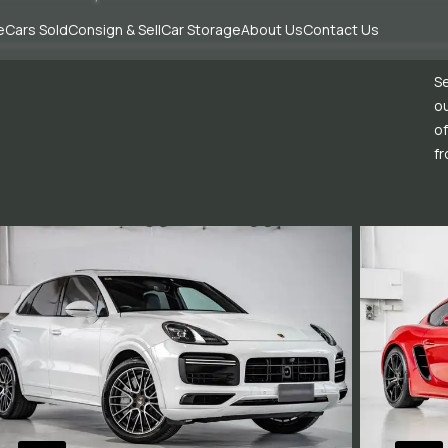
e
Cars Sold
Consign & Sell
Car Storage
About Us
Contact Us
Se
ou
of
fr