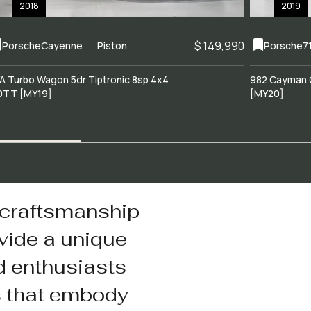
2018
2019
$ 149,990
Porsche
Cayenne
Piston
Porsche
7
A Turbo Wagon 5dr Tiptronic 8sp 4x4
982 Cayman 
0TT [MY19]
[MY20]
 craftsmanship
vide a unique
d enthusiasts
s that embody