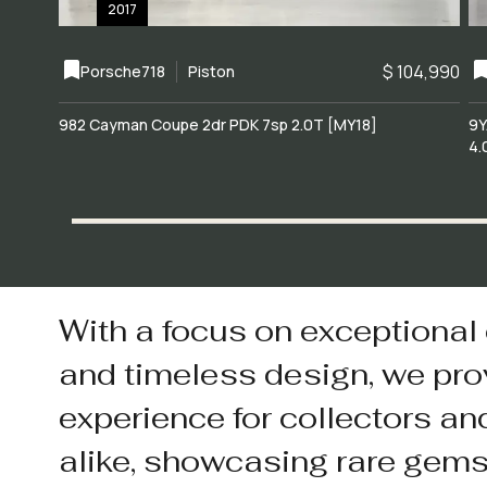
2017
$ 104,990
Porsche
718
Piston
982 Cayman Coupe 2dr PDK 7sp 2.0T [MY18]
9Y
4.
With a focus on exceptional
and timeless design, we pro
experience for collectors an
alike, showcasing rare gem