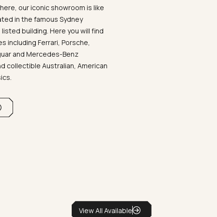
ere, our iconic showroom is like
ated in the famous Sydney
listed building. Here you will find
 including Ferrari, Porsche,
aguar and Mercedes-Benz
d collectible Australian, American
sics.
View All Available