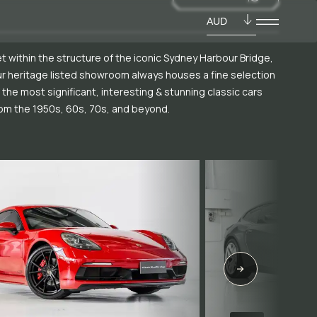
AUD
t within the structure of the iconic Sydney Harbour Bridge,
r heritage listed showroom always houses a fine selection
 the most significant, interesting & stunning classic cars
om the 1950s, 60s, 70s, and beyond.