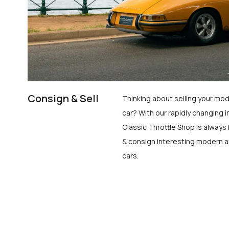
Consign & Sell
Thinking about selling your mod
car? With our rapidly changing i
Classic Throttle Shop is always 
& consign interesting modern a
cars.