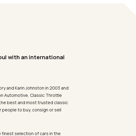
oul with an international
ory and Karin Johnston in 2003 and
on Automotive, Classic Throttle
the best and most trusted classic
 people to buy, consign or sell
 finest selection of cars in the