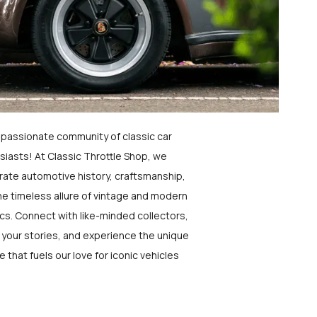
a passionate community of classic car
siasts! At Classic Throttle Shop, we
rate automotive history, craftsmanship,
he timeless allure of vintage and modern
ics. Connect with like-minded collectors,
 your stories, and experience the unique
e that fuels our love for iconic vehicles