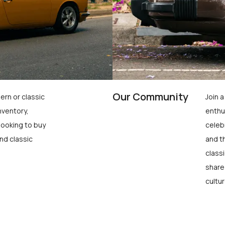
Our Community
ern or classic
Join 
nventory,
enthu
looking to buy
celeb
nd classic
and t
class
share
cultur