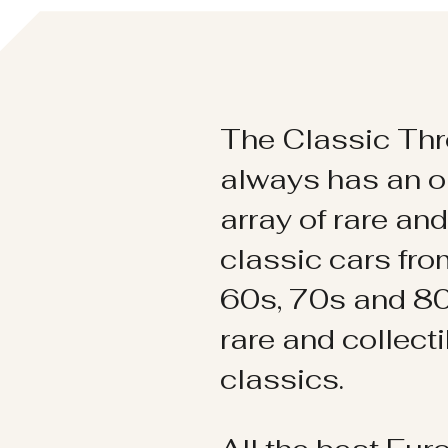
The Classic Thr
always has an o
array of rare an
classic cars fr
60s, 70s and 80
rare and collect
classics.