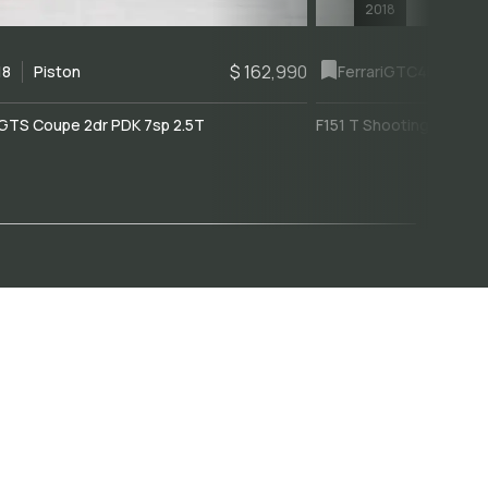
2018
$ 162,990
18
Piston
Ferrari
GTC4Lusso
GTS Coupe 2dr PDK 7sp 2.5T
F151 T Shooting Brake 