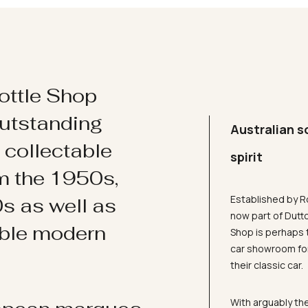
ottle Shop
utstanding
Australian s
d collectable
spirit
om the 1950s,
Established by R
s as well as
now part of Dutt
ible modern
Shop is perhaps 
car showroom for
their classic car.
With arguably the