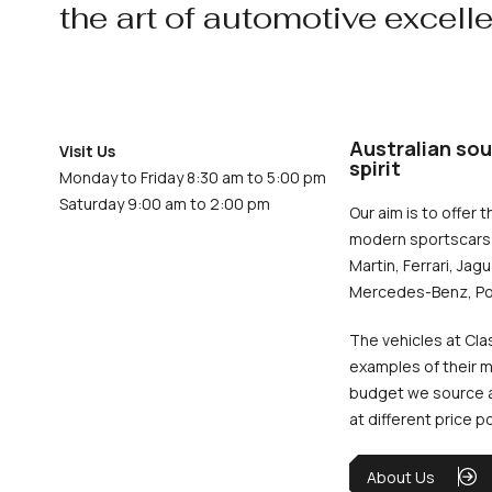
the art of automotive excell
Australian sou
Visit Us
spirit
Monday to Friday 8:30 am to 5:00 pm
Saturday 9:00 am to 2:00 pm
Our aim is to offer t
modern sportscars 
Martin, Ferrari, Jag
Mercedes-Benz, Po
The vehicles at Cla
examples of their m
budget we source an
at different price p
About Us