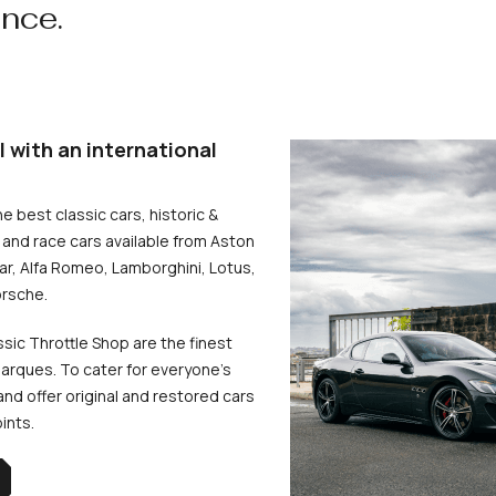
ence.
l with an international
he best classic cars, historic &
and race cars available from Aston
uar, Alfa Romeo, Lamborghini, Lotus,
rsche.
ssic Throttle Shop are the finest
arques. To cater for everyone’s
d offer original and restored cars
oints.