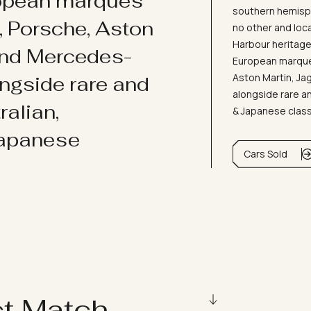
ropean marques
southern hemisph
i, Porsche, Aston
no other and loc
Harbour heritage 
and Mercedes-
European marques
Aston Martin, J
ongside rare and
alongside rare an
ralian,
& Japanese clas
Japanese
Cars Sold
ct Match