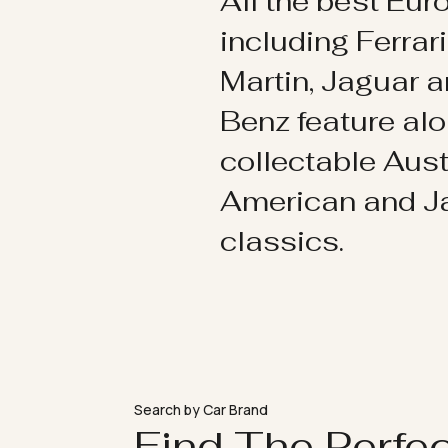
All the best Eu
including Ferrar
Martin, Jaguar 
Benz feature al
collectable Aust
American and 
classics.
Search by Car Brand
Find The Perfe