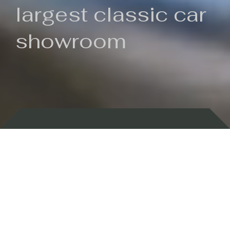
largest classic car
showroom
Backed by 100 years of history
Currently In Stock
New Arrivals