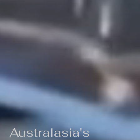
Australasia's