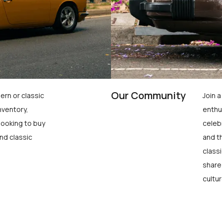
Our Community
ern or classic
Join 
nventory,
enthu
looking to buy
celeb
nd classic
and t
class
share
cultur