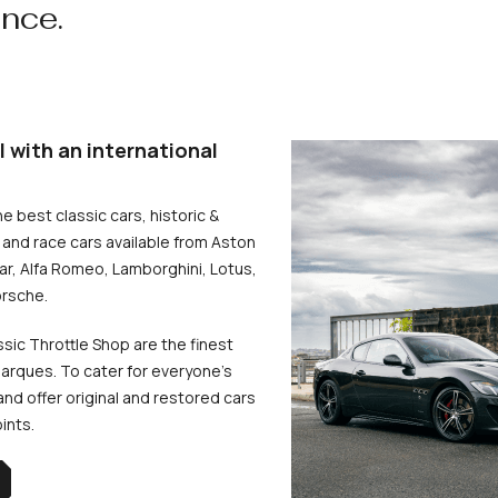
ence.
l with an international
he best classic cars, historic &
and race cars available from Aston
uar, Alfa Romeo, Lamborghini, Lotus,
rsche.
ssic Throttle Shop are the finest
arques. To cater for everyone’s
d offer original and restored cars
oints.