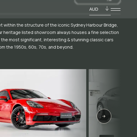
AUD
t within the structure of the iconic Sydney Harbour Bridge,
r heritage listed showroom always houses a fine selection
 the most significant, interesting & stunning classic cars
om the 1950s, 60s, 70s, and beyond.