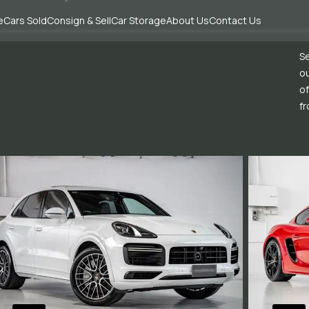
e
Cars Sold
Consign & Sell
Car Storage
About Us
Contact Us
Se
ou
of
fr