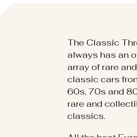
The Classic Thr
always has an o
array of rare an
classic cars fr
60s, 70s and 80
rare and collect
classics.