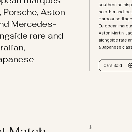
ropean marques
southern hemisph
i, Porsche, Aston
no other and loc
Harbour heritage 
and Mercedes-
European marques
Aston Martin, J
ongside rare and
alongside rare an
ralian,
& Japanese clas
Japanese
Cars Sold
ct Match