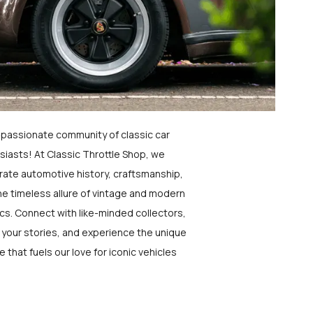
a passionate community of classic car
siasts! At Classic Throttle Shop, we
rate automotive history, craftsmanship,
he timeless allure of vintage and modern
ics. Connect with like-minded collectors,
 your stories, and experience the unique
e that fuels our love for iconic vehicles