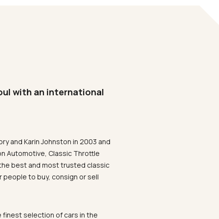
oul with an international
ory and Karin Johnston in 2003 and
on Automotive, Classic Throttle
the best and most trusted classic
 people to buy, consign or sell
 finest selection of cars in the