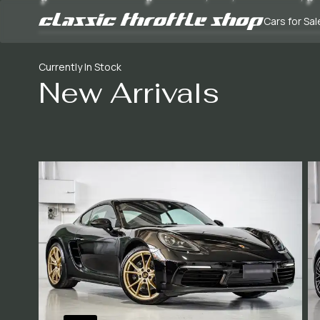
Cars for Sal
Currently In Stock
New Arrivals