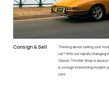
Consign & Sell
Thinking about selling your mod
car? With our rapidly changing i
Classic Throttle Shop is always 
& consign interesting modern a
cars.