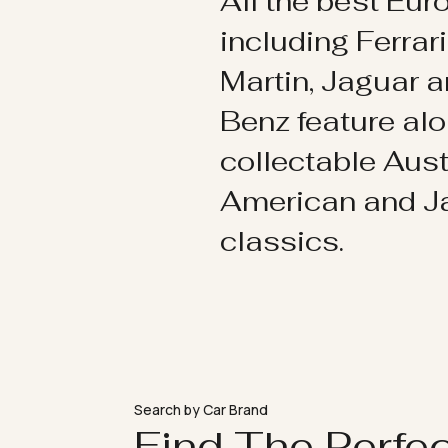
All the best Eu
including Ferrar
Martin, Jaguar 
Benz feature al
collectable Aust
American and 
classics.
Search by Car Brand
Find The Perfe