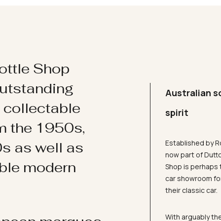
ottle Shop
utstanding
Australian s
d collectable
spirit
om the 1950s,
Established by R
s as well as
now part of Dutt
ible modern
Shop is perhaps 
car showroom for
their classic car.
With arguably the