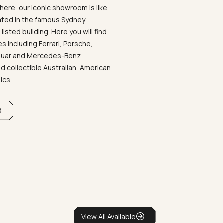
ere, our iconic showroom is like
ated in the famous Sydney
listed building. Here you will find
 including Ferrari, Porsche,
aguar and Mercedes-Benz
d collectible Australian, American
sics.
View All Available