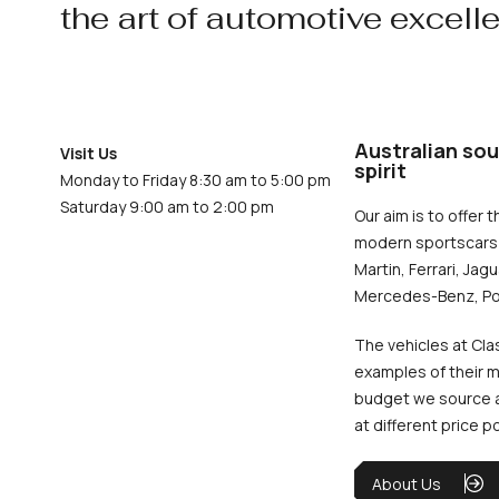
the art of automotive excell
Australian sou
Visit Us
spirit
Monday to Friday 8:30 am to 5:00 pm
Saturday 9:00 am to 2:00 pm
Our aim is to offer t
modern sportscars 
Martin, Ferrari, Jag
Mercedes-Benz, Po
The vehicles at Cla
examples of their m
budget we source an
at different price p
About Us