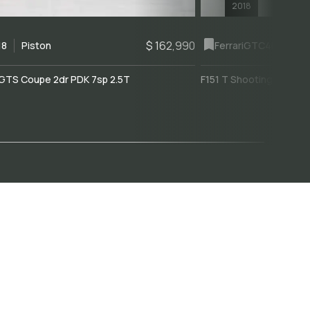
2018
$ 162,990
18
Piston
Ferrari
GTC4Lusso
GTS Coupe 2dr PDK 7sp 2.5T
F151 T Shooting Brake 