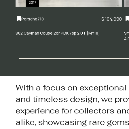
2017
$ 104,990
Porsche
718
982 Cayman Coupe 2dr PDK 7sp 2.0T [MY18]
9Y
4.
With a focus on exceptional
and timeless design, we pro
experience for collectors an
alike, showcasing rare gem