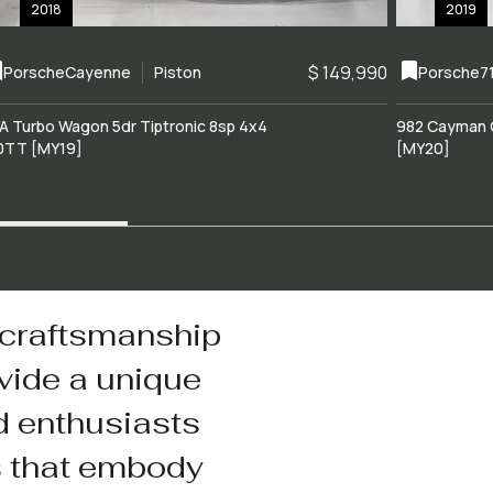
2018
2019
$ 149,990
Porsche
Cayenne
Piston
Porsche
7
A Turbo Wagon 5dr Tiptronic 8sp 4x4
982 Cayman 
0TT [MY19]
[MY20]
 craftsmanship
vide a unique
d enthusiasts
s that embody