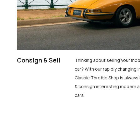
Consign & Sell
Thinking about selling your mod
car? With our rapidly changing i
Classic Throttle Shop is always 
& consign interesting modern a
cars.