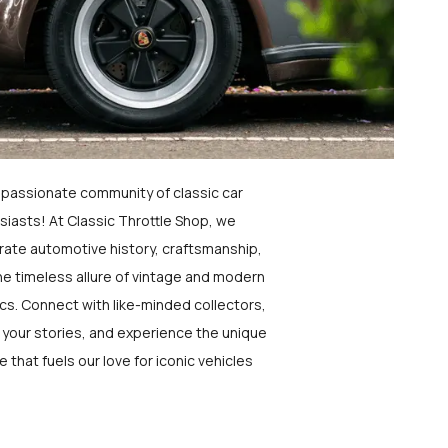
a passionate community of classic car
siasts! At Classic Throttle Shop, we
rate automotive history, craftsmanship,
he timeless allure of vintage and modern
ics. Connect with like-minded collectors,
 your stories, and experience the unique
e that fuels our love for iconic vehicles