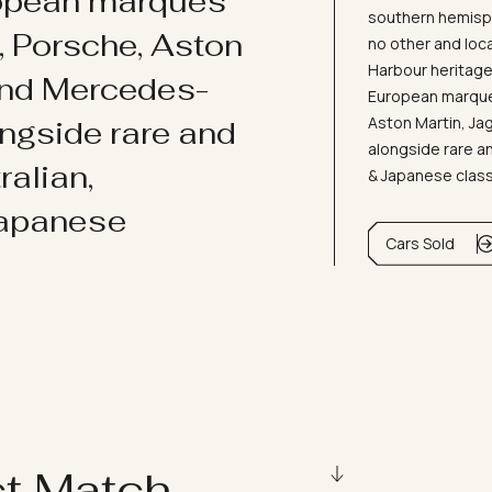
ropean marques
southern hemisph
i, Porsche, Aston
no other and loc
Harbour heritage 
and Mercedes-
European marques
Aston Martin, J
ongside rare and
alongside rare an
ralian,
& Japanese clas
Japanese
Cars Sold
ct Match