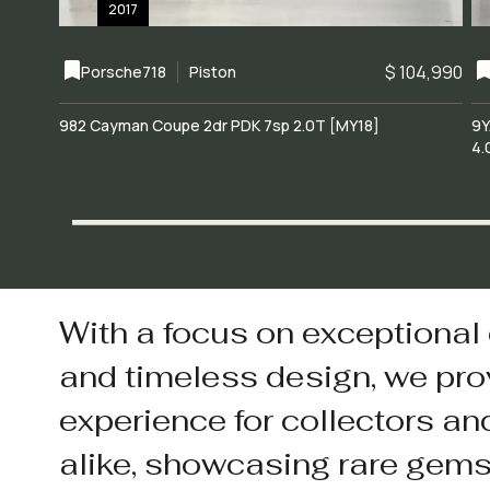
2017
$ 104,990
Porsche
718
Piston
982 Cayman Coupe 2dr PDK 7sp 2.0T [MY18]
9Y
4.
With a focus on exceptional
and timeless design, we pro
experience for collectors an
alike, showcasing rare gem