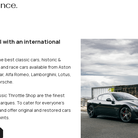
ence.
l with an international
he best classic cars, historic &
and race cars available from Aston
uar, Alfa Romeo, Lamborghini, Lotus,
rsche.
ssic Throttle Shop are the finest
arques. To cater for everyone’s
d offer original and restored cars
oints.