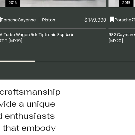
2018
2019
$ 149,990
Porsche
Cayenne
Piston
Porsche
7
A Turbo Wagon 5dr Tiptronic 8sp 4x4
982 Cayman 
0TT [MY19]
[MY20]
 craftsmanship
vide a unique
d enthusiasts
s that embody