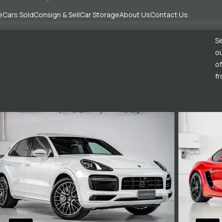
e
Cars Sold
Consign & Sell
Car Storage
About Us
Contact Us
Se
ou
of
fr