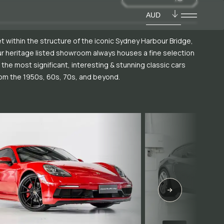
AUD
t within the structure of the iconic Sydney Harbour Bridge,
r heritage listed showroom always houses a fine selection
 the most significant, interesting & stunning classic cars
om the 1950s, 60s, 70s, and beyond.