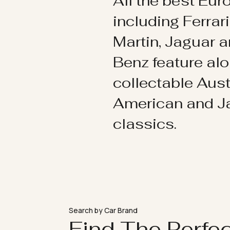
All the best Eu
including Ferrar
Martin, Jaguar 
Benz feature al
collectable Aust
American and 
classics.
Search by Car Brand
Find The Perfe