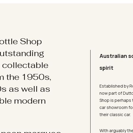
ottle Shop
utstanding
Australian s
d collectable
spirit
om the 1950s,
Established by R
s as well as
now part of Dutt
ible modern
Shop is perhaps 
car showroom for
their classic car.
With arguably the