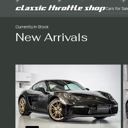
Cars for Sal
Currently In Stock
New Arrivals