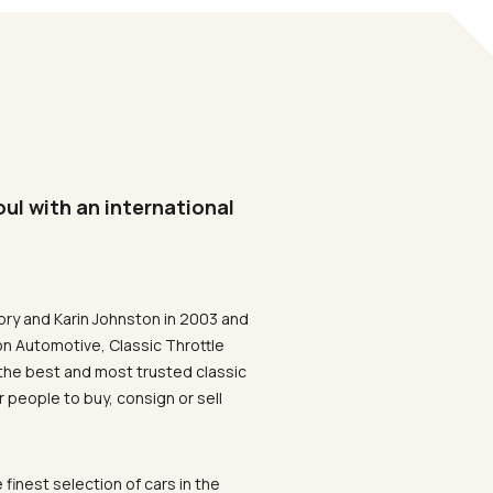
oul with an international
ory and Karin Johnston in 2003 and
on Automotive, Classic Throttle
the best and most trusted classic
 people to buy, consign or sell
 finest selection of cars in the