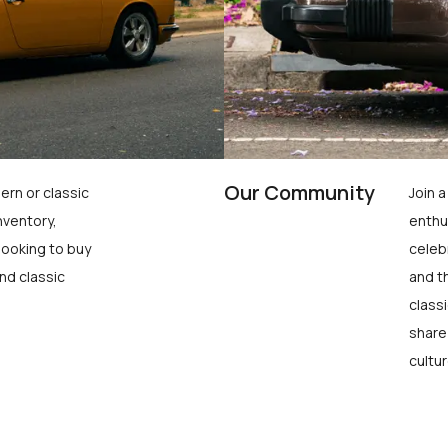
Our Community
ern or classic
Join 
nventory,
enthu
looking to buy
celeb
nd classic
and t
class
share
cultur