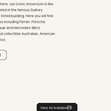
ere, our iconic showroom is like
ated in the famous Sydney
listed building. Here you will find
 including Ferrari, Porsche,
aguar and Mercedes-Benz
d collectible Australian, American
sics.
View All Available