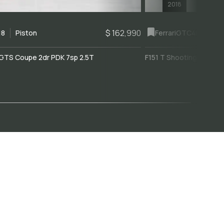
2018
$ 162,990
18
Piston
Ferrari
GTC4Lusso
GTS Coupe 2dr PDK 7sp 2.5T
F151 T Shooting Brake 