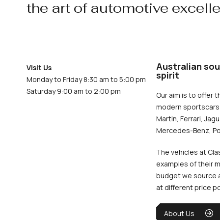
the art of automotive excell
Australian sou
Visit Us
spirit
Monday to Friday 8:30 am to 5:00 pm
Saturday 9:00 am to 2:00 pm
Our aim is to offer t
modern sportscars 
Martin, Ferrari, Jag
Mercedes-Benz, Po
The vehicles at Cla
examples of their m
budget we source an
at different price p
About Us