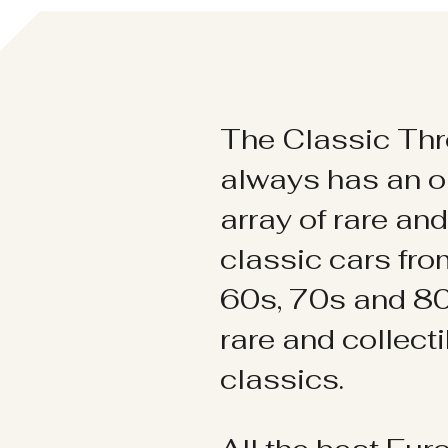
The Classic Thr
always has an o
array of rare an
classic cars fr
60s, 70s and 80
rare and collect
classics.