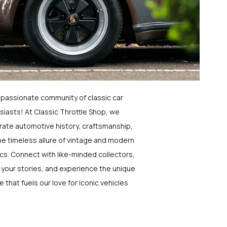
a passionate community of classic car
siasts! At Classic Throttle Shop, we
rate automotive history, craftsmanship,
he timeless allure of vintage and modern
ics. Connect with like-minded collectors,
 your stories, and experience the unique
e that fuels our love for iconic vehicles