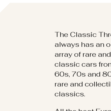
The Classic Thr
always has an o
array of rare an
classic cars fr
60s, 70s and 80
rare and collect
classics.