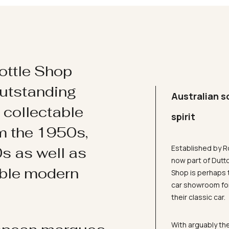
ottle Shop
utstanding
Australian s
d collectable
spirit
om the 1950s,
Established by R
s as well as
now part of Dutt
ible modern
Shop is perhaps 
car showroom for
their classic car.
With arguably the