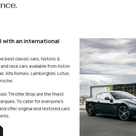
ence.
l with an international
he best classic cars, historic &
and race cars available from Aston
uar, Alfa Romeo, Lamborghini, Lotus,
rsche.
ssic Throttle Shop are the finest
arques. To cater for everyone’s
d offer original and restored cars
oints.