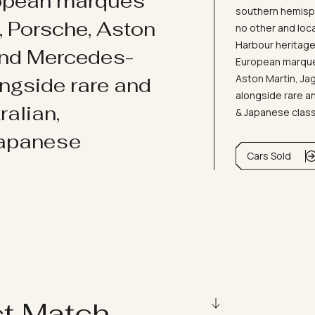
ropean marques
southern hemisph
i, Porsche, Aston
no other and loc
Harbour heritage 
and Mercedes-
European marques
Aston Martin, J
ongside rare and
alongside rare an
ralian,
& Japanese clas
Japanese
Cars Sold
ct Match