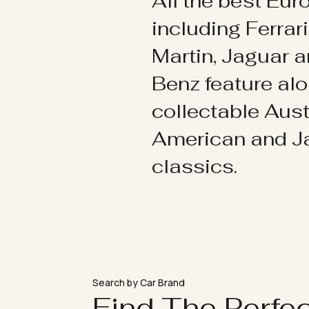
All the best Eu
including Ferrar
Martin, Jaguar 
Benz feature al
collectable Aust
American and 
classics.
Search by Car Brand
Find The Perfe