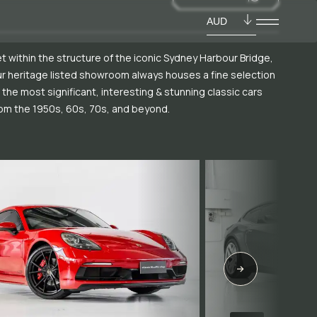
AUD
t within the structure of the iconic Sydney Harbour Bridge,
r heritage listed showroom always houses a fine selection
 the most significant, interesting & stunning classic cars
om the 1950s, 60s, 70s, and beyond.