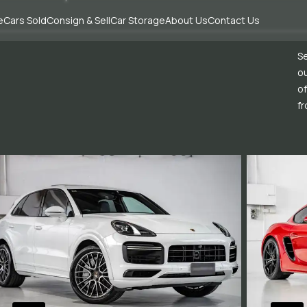
e
Cars Sold
Consign & Sell
Car Storage
About Us
Contact Us
Se
ou
of
fr