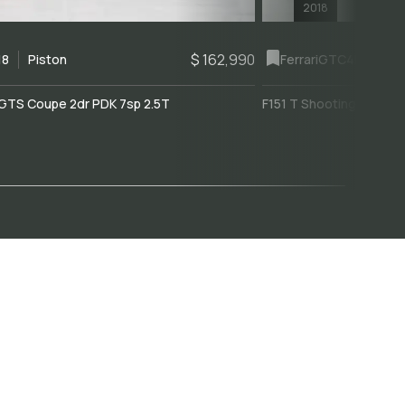
2018
$ 162,990
18
Piston
Ferrari
GTC4Lusso
GTS Coupe 2dr PDK 7sp 2.5T
F151 T Shooting Brake 