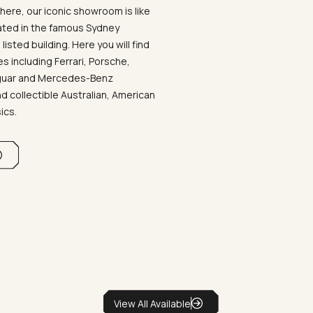
ere, our iconic showroom is like
ated in the famous Sydney
listed building. Here you will find
 including Ferrari, Porsche,
aguar and Mercedes-Benz
d collectible Australian, American
sics.
View All Available