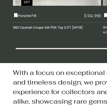
2017
$ 104,990
Porsche
718
982 Cayman Coupe 2dr PDK 7sp 2.0T [MY18]
9Y
4.
With a focus on exceptional
and timeless design, we pro
experience for collectors an
alike, showcasing rare gem