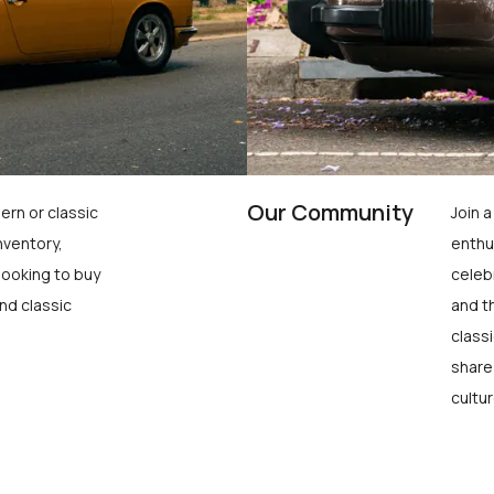
Our Community
ern or classic
Join 
nventory,
enthu
looking to buy
celeb
nd classic
and t
class
share
cultur