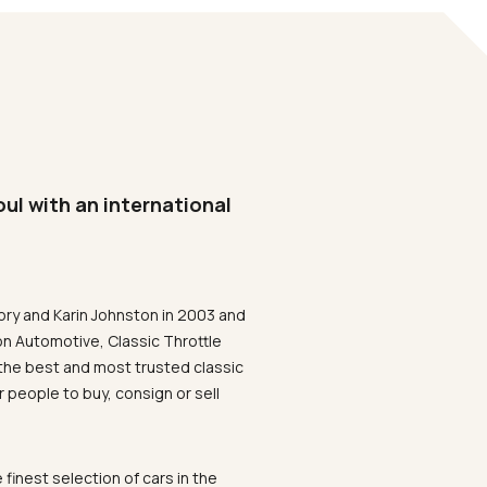
oul with an international
ory and Karin Johnston in 2003 and
on Automotive, Classic Throttle
the best and most trusted classic
 people to buy, consign or sell
 finest selection of cars in the