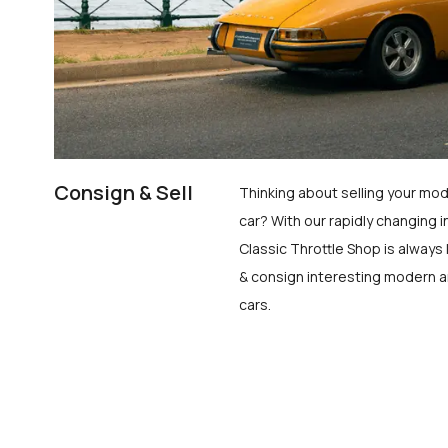
Consign & Sell
Thinking about selling your mod
car? With our rapidly changing i
Classic Throttle Shop is always 
& consign interesting modern a
cars.