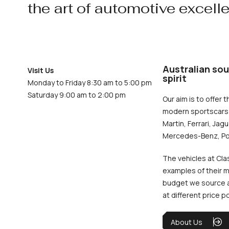
the art of automotive excell
Australian sou
Visit Us
spirit
Monday to Friday 8:30 am to 5:00 pm
Saturday 9:00 am to 2:00 pm
Our aim is to offer t
modern sportscars 
Martin, Ferrari, Jag
Mercedes-Benz, Po
The vehicles at Cla
examples of their m
budget we source an
at different price p
About Us