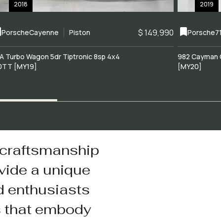
2018
2019
$ 149,990
Porsche
Cayenne
Piston
Porsche
7
A Turbo Wagon 5dr Tiptronic 8sp 4x4
982 Cayman 
0TT [MY19]
[MY20]
 craftsmanship
vide a unique
d enthusiasts
s that embody