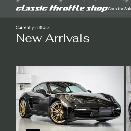
Cars for Sal
Currently In Stock
New Arrivals