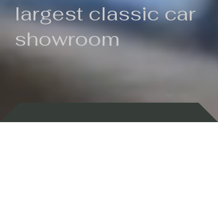
largest classic car
showroom
Backed by 100 years of history
Currently In Stock
New Arrivals