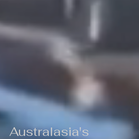
Australasia's