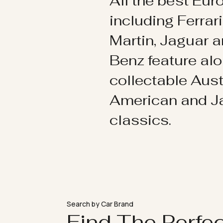
All the best Eu
including Ferrar
Martin, Jaguar 
Benz feature al
collectable Aust
American and 
classics.
Search by Car Brand
Find The Perfe