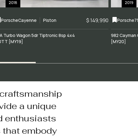
2018
2019
$ 149,990
Porsche
Cayenne
Piston
Porsche
7
A Turbo Wagon 5dr Tiptronic 8sp 4x4
982 Cayman 
0TT [MY19]
[MY20]
 craftsmanship
vide a unique
d enthusiasts
s that embody