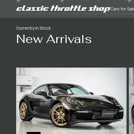
Cars for Sal
Currently In Stock
New Arrivals