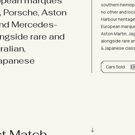
ropean marques
southern hemisph
i, Porsche, Aston
no other and loc
Harbour heritage 
and Mercedes-
European marques
Aston Martin, J
ongside rare and
alongside rare an
ralian,
& Japanese clas
Japanese
Cars Sold
ct Match