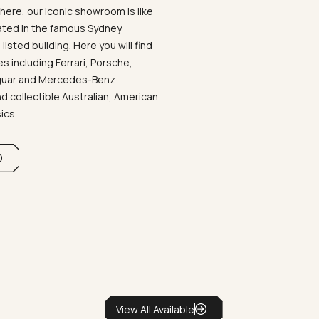
ere, our iconic showroom is like
ated in the famous Sydney
listed building. Here you will find
 including Ferrari, Porsche,
aguar and Mercedes-Benz
d collectible Australian, American
sics.
View All Available