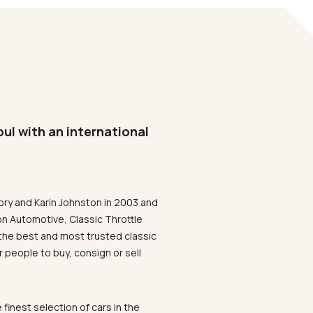
oul with an international
ory and Karin Johnston in 2003 and
on Automotive, Classic Throttle
the best and most trusted classic
 people to buy, consign or sell
 finest selection of cars in the