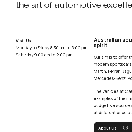
the art of automotive excell
Australian sou
Visit Us
spirit
Monday to Friday 8:30 am to 5:00 pm
Saturday 9:00 am to 2:00 pm
Our aim is to offer t
modern sportscars 
Martin, Ferrari, Jag
Mercedes-Benz, Po
The vehicles at Cla
examples of their m
budget we source an
at different price p
About Us