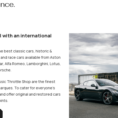
ence.
l with an international
he best classic cars, historic &
and race cars available from Aston
uar, Alfa Romeo, Lamborghini, Lotus,
rsche.
ssic Throttle Shop are the finest
arques. To cater for everyone’s
d offer original and restored cars
oints.