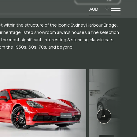
AUD
t within the structure of the iconic Sydney Harbour Bridge,
r heritage listed showroom always houses a fine selection
 the most significant, interesting & stunning classic cars
om the 1950s, 60s, 70s, and beyond.