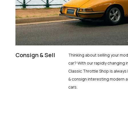
Consign & Sell
Thinking about selling your mod
car? With our rapidly changing i
Classic Throttle Shop is always 
& consign interesting modern a
cars.