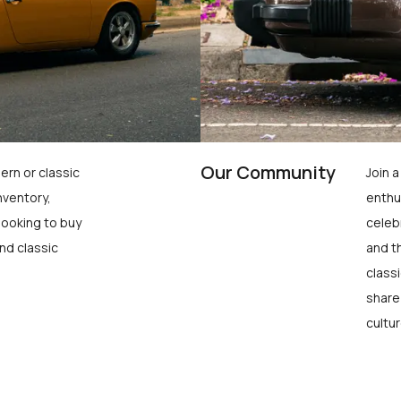
Our Community
ern or classic
Join 
nventory,
enthu
looking to buy
celeb
nd classic
and t
class
share
cultur