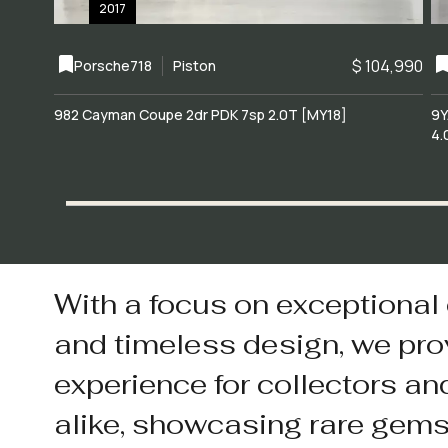
2017
$ 104,990
Porsche
718
Piston
982 Cayman Coupe 2dr PDK 7sp 2.0T [MY18]
9Y
4.
With a focus on exceptional
and timeless design, we pro
experience for collectors an
alike, showcasing rare gem