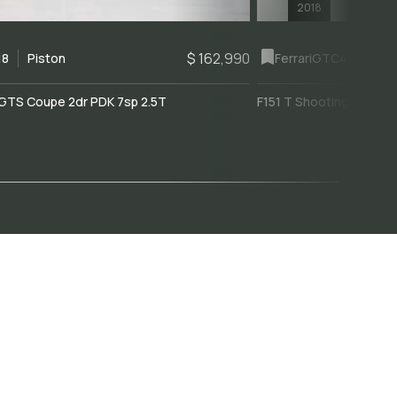
2018
$ 162,990
18
Piston
Ferrari
GTC4Lusso
GTS Coupe 2dr PDK 7sp 2.5T
F151 T Shooting Brake 