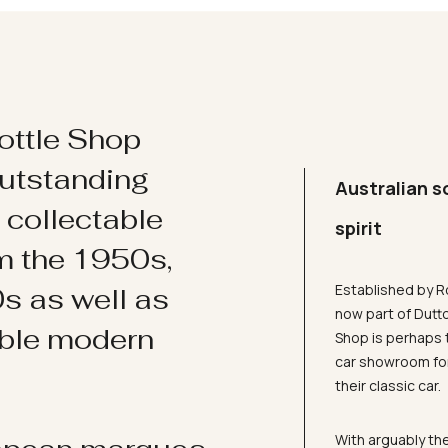
ottle Shop
utstanding
Australian s
d collectable
spirit
om the 1950s,
Established by R
s as well as
now part of Dutt
ible modern
Shop is perhaps 
car showroom for
their classic car.
With arguably the