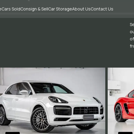
e
Cars Sold
Consign & Sell
Car Storage
About Us
Contact Us
Se
ou
of
fr