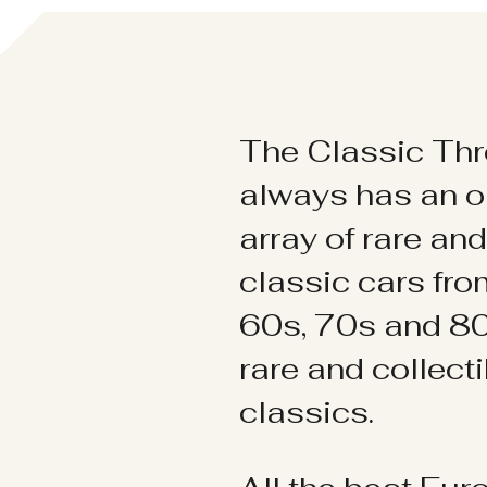
The Classic Thr
always has an o
array of rare an
classic cars fr
60s, 70s and 80
rare and collect
classics.