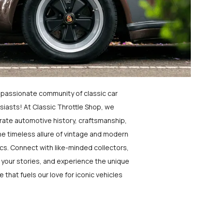
a passionate community of classic car
siasts! At Classic Throttle Shop, we
rate automotive history, craftsmanship,
he timeless allure of vintage and modern
ics. Connect with like-minded collectors,
 your stories, and experience the unique
e that fuels our love for iconic vehicles