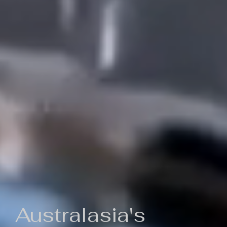
Australasia's