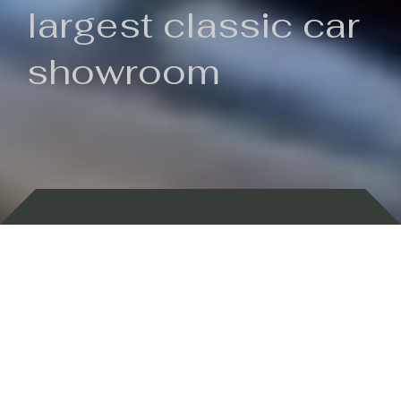
largest classic car
showroom
Backed by 100 years of history
Currently In Stock
New Arrivals