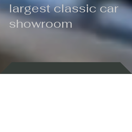
largest classic car
showroom
Backed by 100 years of history
Currently In Stock
New Arrivals