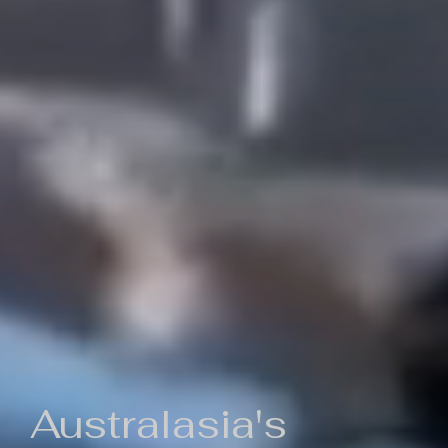
Australasia's